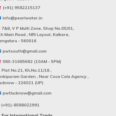
(+91) 9582215137
info@pearlwater.in
7&8, V P Multi Zone, Shop No.05/01,
th Main Road , NRI Layout, Kalkere,
engaluru - 560016
pwtsouth@gmail.com
080-31685682 (10AM - 5PM)
Plot No.21, Kh.No.11/18 ,
ankipuram Garden , Near Coca Cola Agency ,
ucknow - 226021 (UP)
pwtlucknow@gmail.com
(+91)-8588022991
For International Trade