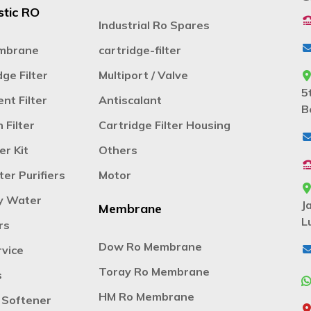
tic RO
Industrial Ro Spares
mbrane
cartridge-filter
ge Filter
Multiport / Valve
5
nt Filter
Antiscalant
B
 Filter
Cartridge Filter Housing
er Kit
Others
er Purifiers
Motor
y Water
J
Membrane
L
rs
Dow Ro Membrane
vice
Toray Ro Membrane
s
HM Ro Membrane
 Softener