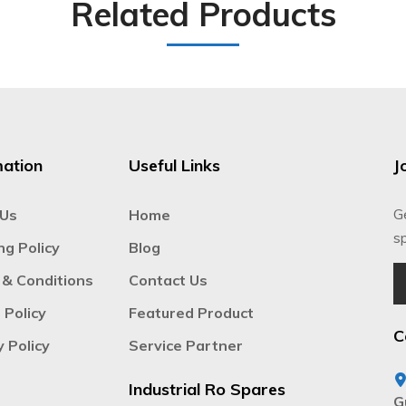
Related Products
mation
Useful Links
J
G
 Us
Home
sp
ng Policy
Blog
& Conditions
Contact Us
 Policy
Featured Product
C
y Policy
Service Partner
Industrial Ro Spares
G