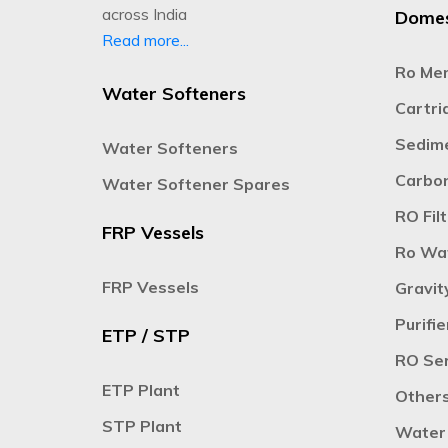
across India
Domes
Read more...
Ro Me
Water Softeners
Cartrid
Sedime
Water Softeners
Carbon
Water Softener Spares
RO Filt
FRP Vessels
Ro Wat
FRP Vessels
Gravit
Purifie
ETP / STP
RO Ser
ETP Plant
Other
STP Plant
Water