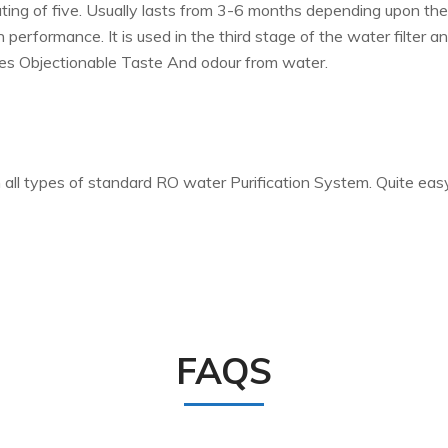
ating of five. Usually lasts from 3-6 months depending upon th
 performance. It is used in the third stage of the water filter
es Objectionable Taste And odour from water.
ll types of standard RO water Purification System. Quite easy t
FAQS