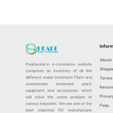
Infor
About
Pearlwater.in e-commerce website
Shippi
comprises an inventory of all the
different water treatment Plant and
Terms 
wastewater treatment plant,
Return
equipment and accessories which
Privac
will solve the water problem of
various industries. We are one of the
Faqs
best industrial RO manufacturer