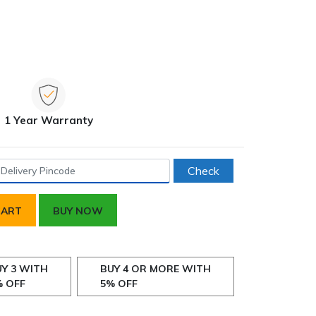
1 Year Warranty
Check
CART
BUY NOW
Y 3 WITH
BUY 4 OR MORE WITH
% OFF
5% OFF