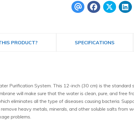
THIS PRODUCT?
SPECIFICATIONS
 Purification System. This 12-inch (30 cm) is the standard si
brane will make sure that the water is clean, pure, and free fr
ich eliminates all the type of diseases causing bacteria. Sup
vely remove heavy metals, minerals, and other soluble salts fr
akage problems.