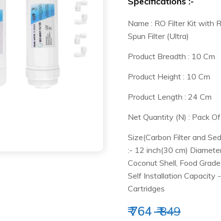
Specifications :-
Name : RO Filter Kit with 
Spun Filter (Ultra)
Product Breadth : 10 Cm
Product Height : 10 Cm
Product Length : 24 Cm
Net Quantity (N) : Pack Of
Size(Carbon Filter and Sed
:- 12 inch(30 cm) Diameter
Coconut Shell, Food Grade 
Self Installation Capacity
Cartridges
₹ 764
₹ 849