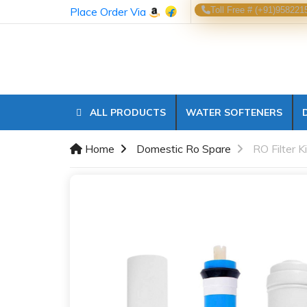
Place Order Via
Toll Free # (+91)958221
ALL PRODUCTS
WATER SOFTENERS
Home
Domestic Ro Spare
RO Filter K