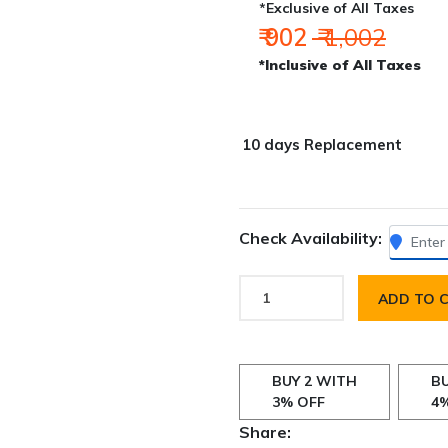
*Exclusive of All Taxes
₹ 902
₹ 1,002
*Inclusive of All Taxes
10 days Replacement
Check Availability:
ADD TO 
BUY 2 WITH
BU
3% OFF
4
Share: