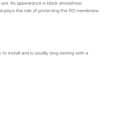
e use. Its appearance is black amorphous
 and plays the role of protecting the RO membrane
o install and is usually long-lasting with a