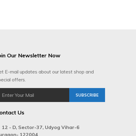
oin Our Newsletter Now
et E-mail updates about our latest shop and
ecial offers.
SUBSCRIBE
ontact Us
12 - D, Sector-37, Udyog Vihar-6
urgaon- 122004