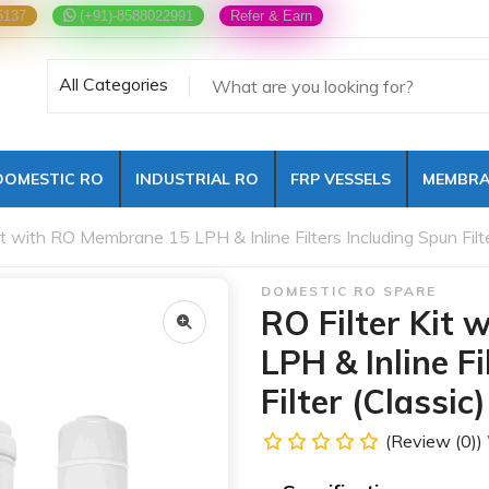
5137
(+91)-8588022991
Refer & Earn
All Categories
DOMESTIC RO
INDUSTRIAL RO
FRP VESSELS
MEMBRA
it with RO Membrane 15 LPH & Inline Filters Including Spun Filte
DOMESTIC RO SPARE
RO Filter Kit
LPH & Inline F
Filter (Classic)
(Review (0))