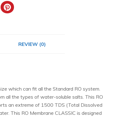
REVIEW (0)
ze which can fit all the Standard RO system.
om all the types of water-soluble salts. This RO
ports an extreme of 1500 TDS (Total Dissolved
om water. This RO Membrane CLASSIC is designed