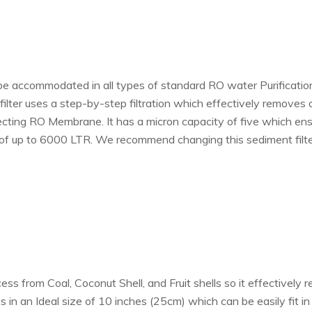
 be accommodated in all types of standard RO water Purification 
lter uses a step-by-step filtration which effectively removes all 
cting RO Membrane. It has a micron capacity of five which ensur
 of up to 6000 LTR. We recommend changing this sediment filter
s from Coal, Coconut Shell, and Fruit shells so it effectively r
 in an Ideal size of 10 inches (25cm) which can be easily fit in