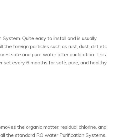
System. Quite easy to install and is usually
the foreign particles such as rust, dust, dirt etc
es safe and pure water after purification. This
 set every 6 months for safe, pure, and healthy
emoves the organic matter, residual chlorine, and
 all the standard RO water Purification Systems.