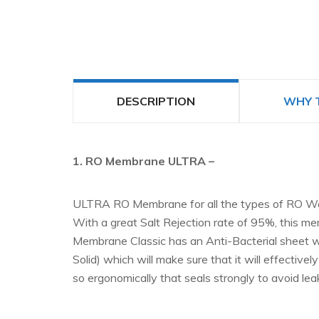
DESCRIPTION
WHY 
1. RO Membrane ULTRA –
ULTRA RO Membrane for all the types of RO Water
With a great Salt Rejection rate of 95%, this mem
Membrane Classic has an Anti-Bacterial sheet wh
Solid) which will make sure that it will effecti
so ergonomically that seals strongly to avoid le