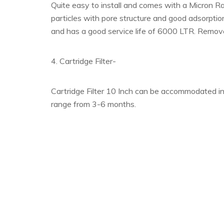
Quite easy to install and comes with a Micron R
particles with pore structure and good adsorption
and has a good service life of 6000 LTR. Remov
4. Cartridge Filter-
Cartridge Filter 10 Inch can be accommodated in a
range from 3-6 months.