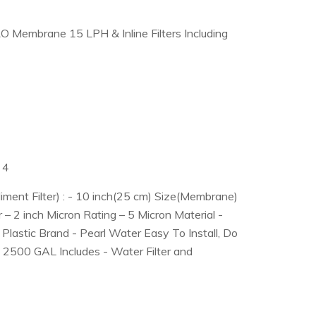
RO Membrane 15 LPH & Inline Filters Including
 4
iment Filter) : - 10 inch(25 cm) Size(Membrane)
 – 2 inch Micron Rating – 5 Micron Material -
Plastic Brand - Pearl Water Easy To Install, Do
 - 2500 GAL Includes - Water Filter and