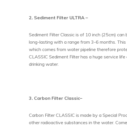
2. Sediment Filter ULTRA
–
Sediment Filter Classic is of 10 inch (25cm) can
long-lasting with a range from 3-6 months. This fi
which comes from water pipeline therefore prote
CLASSIC Sediment Filter has a huge service life
drinking water.
3. Carbon Filter Classic–
Carbon Filter CLASSIC is made by a Special Proces
other radioactive substances in the water. Comes