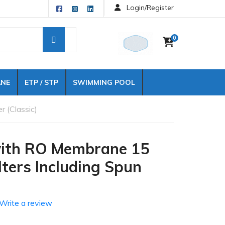
Login/Register
0
NE
ETP / STP
SWIMMING POOL
r (Classic)
 with RO Membrane 15
ilters Including Spun
Write a review