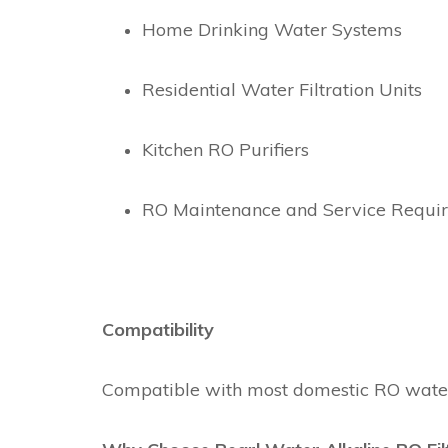
Home Drinking Water Systems
Residential Water Filtration Units
Kitchen RO Purifiers
RO Maintenance and Service Requi
Compatibility
Compatible with most domestic RO water p