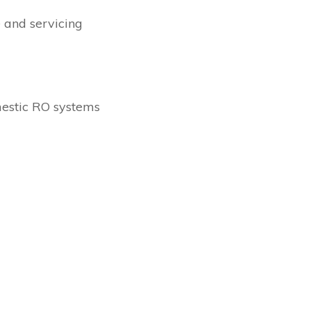
 and servicing
estic RO systems