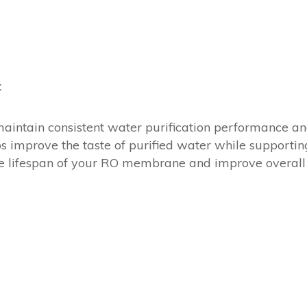
t
maintain consistent water purification performance an
ps improve the taste of purified water while supporti
the lifespan of your RO membrane and improve overall 