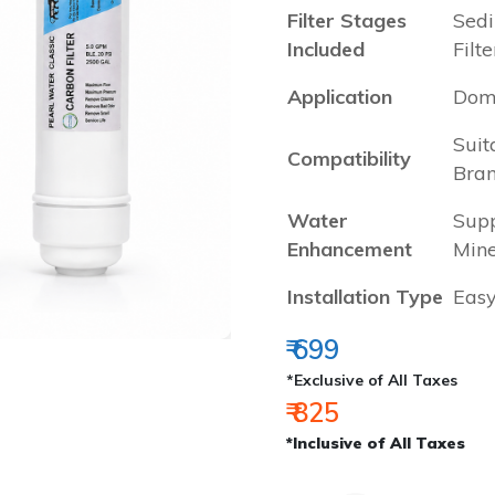
Filter Stages
Sedi
Included
Filte
Application
Dome
Suit
Compatibility
Bra
Water
Supp
Enhancement
Mine
Installation Type
Easy
₹ 699
*Exclusive of All Taxes
₹ 825
*Inclusive of All Taxes