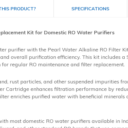
THIS PRODUCT?
SPECIFICATIONS
 Replacement Kit for Domestic RO Water Purifiers
 purifier with the Pearl Water Alkaline RO Filter Kit,
nd overall purification efficiency. This kit includes a 
on for regular RO maintenance and filter replacement.
nd, rust particles, and other suspended impurities fr
lter Cartridge enhances filtration performance by red
Filter enriches purified water with beneficial mineral
 with most domestic RO water purifiers available in In