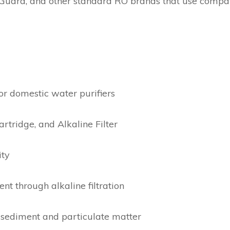
Guard, and other standard RO brands that use compati
or domestic water purifiers
artridge, and Alkaline Filter
ity
t through alkaline filtration
sediment and particulate matter