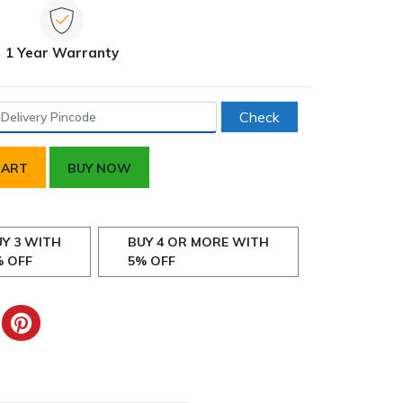
1 Year Warranty
Check
CART
BUY NOW
Y 3 WITH
BUY 4 OR MORE WITH
% OFF
5% OFF