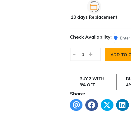
10 days Replacement
Check Availability:
-
+
ADD TO 
BUY 2 WITH
BU
3% OFF
4
Share: