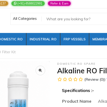
5137
(+91)-8588022991
Refer & Earn
All Categories
DOMESTIC RO
INDUSTRIAL RO
FRP VESSELS
MEMBRA
 Filter Kit
DOMESTIC RO SPARE
Alkaline RO Fil
(Review (0))
Specifications :-
Product Name
Alka