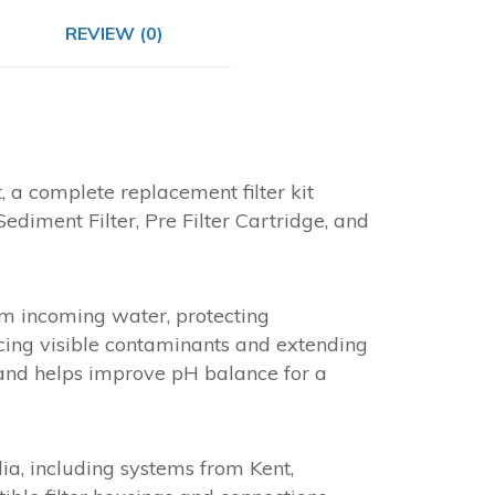
REVIEW (0)
 a complete replacement filter kit
Sediment Filter, Pre Filter Cartridge, and
om incoming water, protecting
ucing visible contaminants and extending
s and helps improve pH balance for a
dia, including systems from Kent,