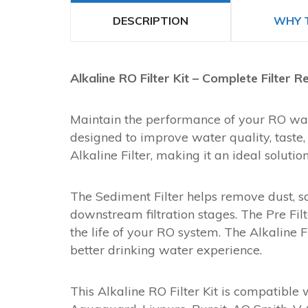
DESCRIPTION
WHY 
Alkaline RO Filter Kit – Complete Filter
Maintain the performance of your RO water
designed to improve water quality, taste, a
Alkaline Filter, making it an ideal soluti
The Sediment Filter helps remove dust, sa
downstream filtration stages. The Pre Fi
the life of your RO system. The Alkaline 
better drinking water experience.
This Alkaline RO Filter Kit is compatible