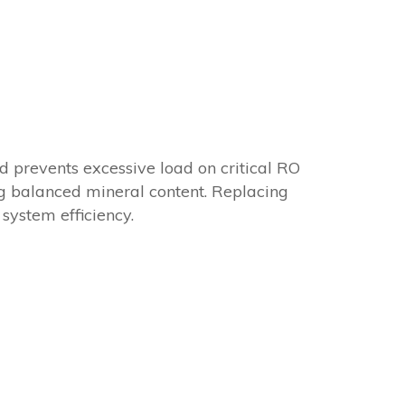
d prevents excessive load on critical RO
ng balanced mineral content. Replacing
system efficiency.