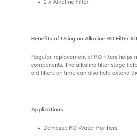
1 x Alkaline Filter
Benefits of Using an Alkaline RO Filter Ki
Regular replacement of RO filters helps 
components. The alkaline filter stage hel
old filters on time can also help extend 
Applications
Domestic RO Water Purifiers