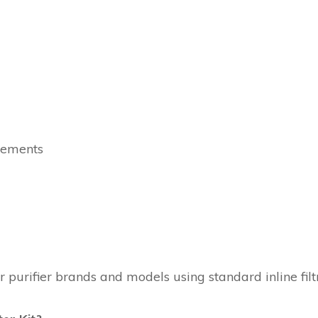
rements
urifier brands and models using standard inline filtr