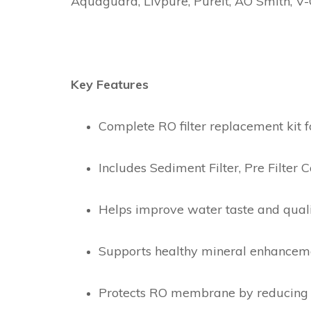
Aquaguard, Livpure, Pureit, AO Smith, V-
Key Features
Complete RO filter replacement kit f
Includes Sediment Filter, Pre Filter C
Helps improve water taste and qual
Supports healthy mineral enhancemen
Protects RO membrane by reducing 