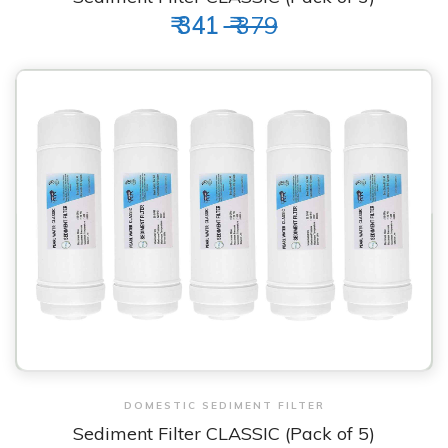
₹ 341
₹ 379
View & Order
DOMESTIC SEDIMENT FILTER
Sediment Filter CLASSIC (Pack of 5)