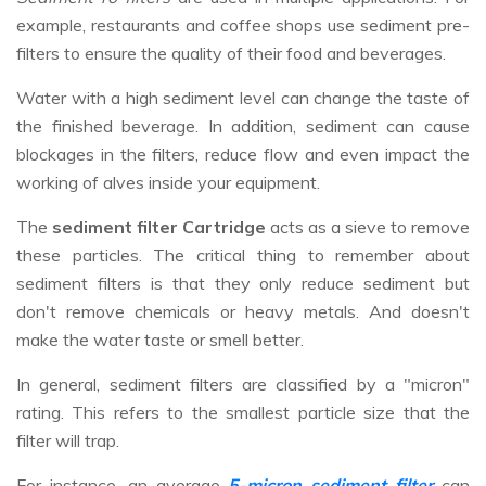
example, restaurants and coffee shops use sediment pre-
filters to ensure the quality of their food and beverages.
Water with a high sediment level can change the taste of
the finished beverage. In addition, sediment can cause
blockages in the filters, reduce flow and even impact the
working of alves inside your equipment.
The
sediment filter Cartridge
acts as a sieve to remove
these particles. The critical thing to remember about
sediment filters is that they only reduce sediment but
don't remove chemicals or heavy metals. And doesn't
make the water taste or smell better.
In general, sediment filters are classified by a "micron"
rating. This refers to the smallest particle size that the
filter will trap.
For instance, an average
5-micron sediment filter
can