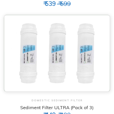
₹ 539
₹ 599
View & Order
DOMESTIC SEDIMENT FILTER
Sediment Filter ULTRA (Pack of 3)