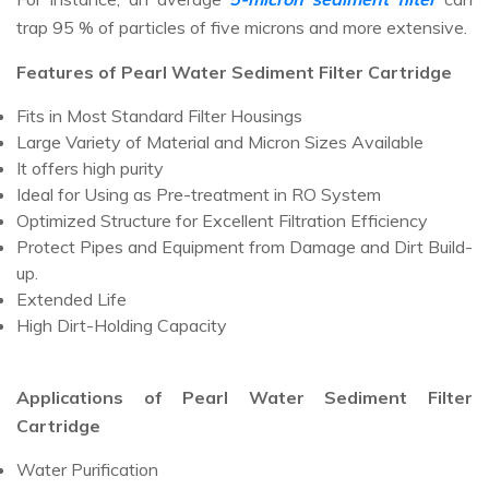
trap 95 % of particles of five microns and more extensive.
Features of Pearl Water Sediment Filter Cartridge
Fits in Most Standard Filter Housings
Large Variety of Material and Micron Sizes Available
It offers high purity
Ideal for Using as Pre-treatment in RO System
Optimized Structure for Excellent Filtration Efficiency
Protect Pipes and Equipment from Damage and Dirt Build-
up.
Extended Life
High Dirt-Holding Capacity
Applications of Pearl Water Sediment Filter
Cartridge
Water Purification