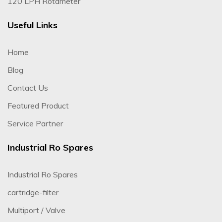
120 LPH Rotameter
Useful Links
Home
Blog
Contact Us
Featured Product
Service Partner
Industrial Ro Spares
Industrial Ro Spares
cartridge-filter
Multiport / Valve