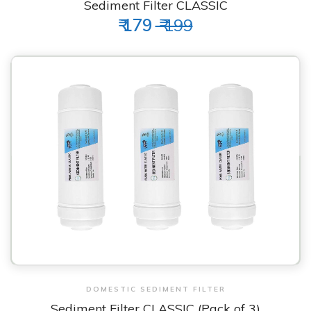
Sediment Filter CLASSIC
₹ 179
₹ 199
View & Order
DOMESTIC SEDIMENT FILTER
Sediment Filter CLASSIC (Pack of 3)