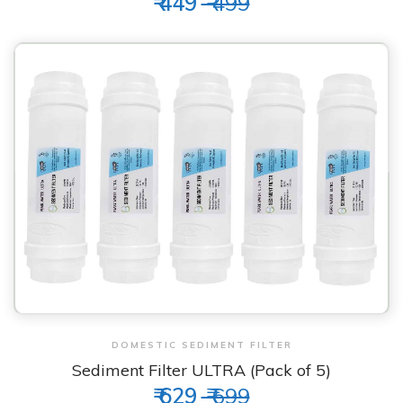
₹ 449
₹ 499
View & Order
DOMESTIC SEDIMENT FILTER
Sediment Filter ULTRA (Pack of 5)
₹ 629
₹ 699