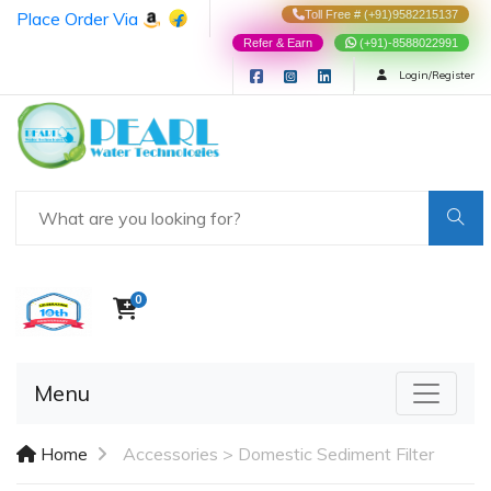
Place Order Via
Toll Free # (+91)9582215137
Refer & Earn
(+91)-8588022991
Login/Register
0
Menu
Home
Accessories >
Domestic Sediment Filter