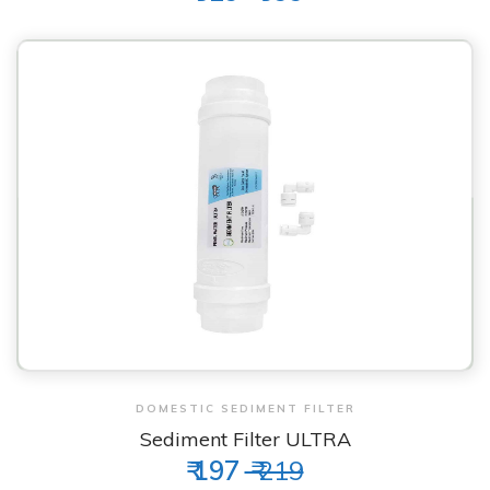
View & Order
DOMESTIC SEDIMENT FILTER
Sediment Filter ULTRA
₹ 197
₹ 219