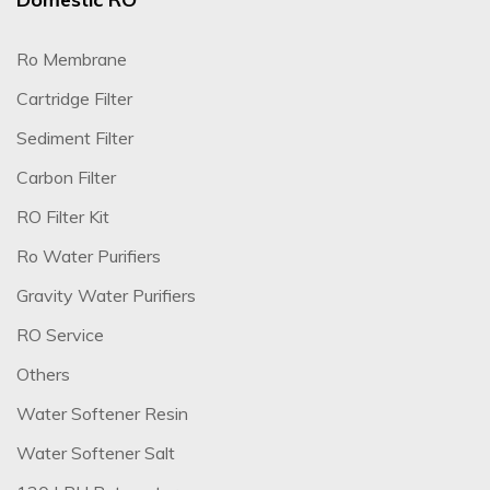
Ro Membrane
Cartridge Filter
Sediment Filter
Carbon Filter
RO Filter Kit
Ro Water Purifiers
Gravity Water Purifiers
RO Service
Others
Water Softener Resin
Water Softener Salt