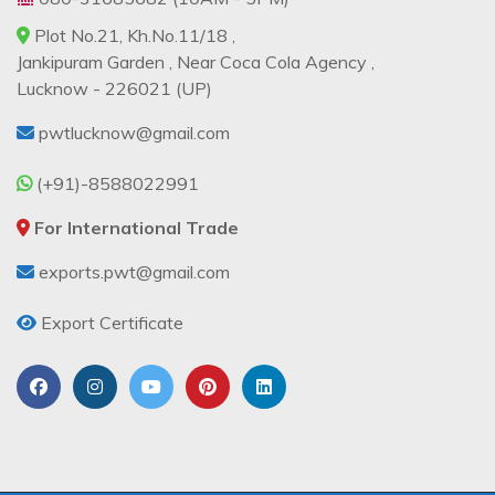
Plot No.21, Kh.No.11/18 ,
Jankipuram Garden , Near Coca Cola Agency ,
Lucknow - 226021 (UP)
pwtlucknow@gmail.com
(+91)-8588022991
For International Trade
exports.pwt@gmail.com
Export Certificate