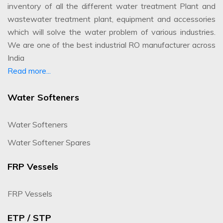
inventory of all the different water treatment Plant and
wastewater treatment plant, equipment and accessories
which will solve the water problem of various industries.
We are one of the best industrial RO manufacturer across
India
Read more...
Water Softeners
Water Softeners
Water Softener Spares
FRP Vessels
FRP Vessels
ETP / STP