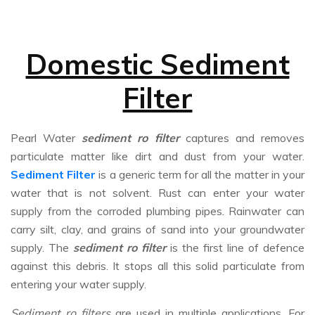
Domestic Sediment
Filter
Pearl Water
sediment ro filter
captures and removes
particulate matter like dirt and dust from your water.
Sediment Filter
is a generic term for all the matter in your
water that is not solvent. Rust can enter your water
supply from the corroded plumbing pipes. Rainwater can
carry silt, clay, and grains of sand into your groundwater
supply. The
sediment ro filter
is the first line of defence
against this debris. It stops all this solid particulate from
entering your water supply.
Sediment ro filters
are used in multiple applications. For