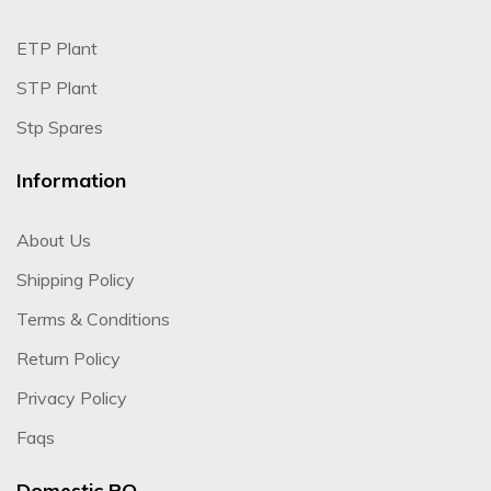
ETP Plant
STP Plant
Stp Spares
Information
About Us
Shipping Policy
Terms & Conditions
Return Policy
Privacy Policy
Faqs
Domestic RO