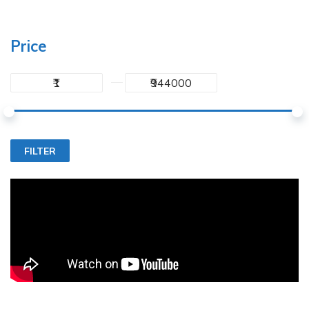
Price
FILTER