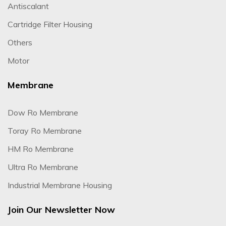
Antiscalant
Cartridge Filter Housing
Others
Motor
Membrane
Dow Ro Membrane
Toray Ro Membrane
HM Ro Membrane
Ultra Ro Membrane
Industrial Membrane Housing
Join Our Newsletter Now