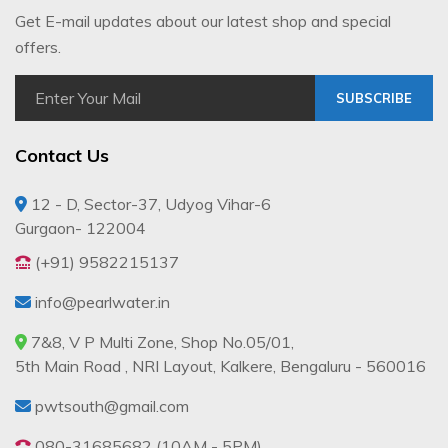
Get E-mail updates about our latest shop and special
offers.
SUBSCRIBE
Contact Us
12 - D, Sector-37, Udyog Vihar-6
Gurgaon- 122004
(+91) 9582215137
info@pearlwater.in
7&8, V P Multi Zone, Shop No.05/01,
5th Main Road , NRI Layout, Kalkere, Bengaluru - 560016
pwtsouth@gmail.com
080-31685682 (10AM - 5PM)