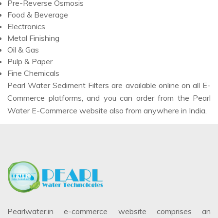
Pre-Reverse Osmosis
Food & Beverage
Electronics
Metal Finishing
Oil & Gas
Pulp & Paper
Fine Chemicals
Pearl Water Sediment Filters are available online on all E-
Commerce platforms, and you can order from the Pearl
Water E-Commerce website also from anywhere in India.
Pearlwater.in e-commerce website comprises an