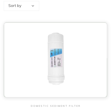
Sort by
View & Order
DOMESTIC SEDIMENT FILTER