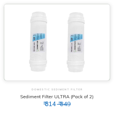
View & Order
DOMESTIC SEDIMENT FILTER
Sediment Filter ULTRA (Pack of 2)
₹ 314
₹ 349