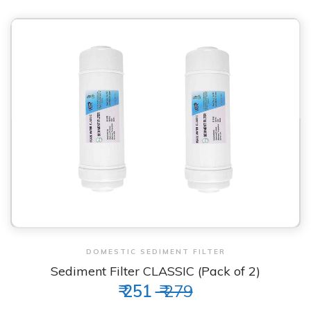
View & Order
DOMESTIC SEDIMENT FILTER
Sediment Filter CLASSIC (Pack of 2)
₹ 251
₹ 279