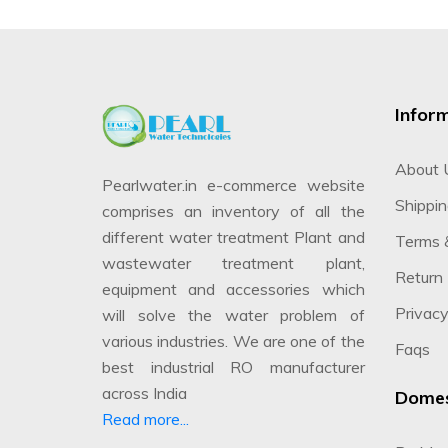
Infor
About 
Pearlwater.in e-commerce website
Shippin
comprises an inventory of all the
different water treatment Plant and
Terms 
wastewater treatment plant,
Return 
equipment and accessories which
Privacy
will solve the water problem of
various industries. We are one of the
Faqs
best industrial RO manufacturer
across India
Domes
Read more...