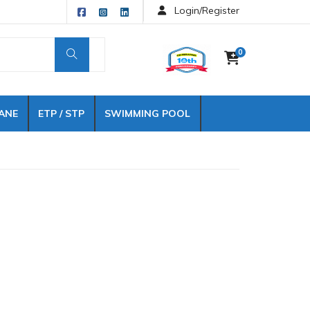
Login/Register
0
ANE
ETP / STP
SWIMMING POOL