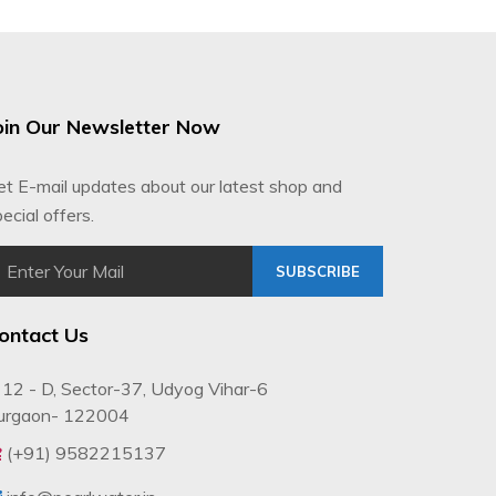
oin Our Newsletter Now
et E-mail updates about our latest shop and
ecial offers.
SUBSCRIBE
ontact Us
12 - D, Sector-37, Udyog Vihar-6
urgaon- 122004
(+91) 9582215137