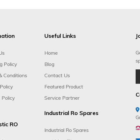
mation
Useful Links
J
G
Us
Home
sp
g Policy
Blog
& Conditions
Contact Us
Policy
Featured Product
C
 Policy
Service Partner
Industrial Ro Spares
G
tic RO
Industrial Ro Spares