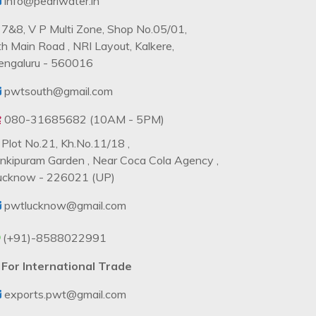
info@pearlwater.in
7&8, V P Multi Zone, Shop No.05/01,
th Main Road , NRI Layout, Kalkere,
engaluru - 560016
pwtsouth@gmail.com
080-31685682 (10AM - 5PM)
Plot No.21, Kh.No.11/18 ,
ankipuram Garden , Near Coca Cola Agency ,
ucknow - 226021 (UP)
pwtlucknow@gmail.com
(+91)-8588022991
For International Trade
exports.pwt@gmail.com