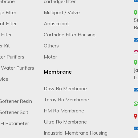
mbrane
cartridge-filter
e Filter
Multiport / Valve
5
t Filter
Antiscalant
B
Filter
Cartridge Filter Housing
r Kit
Others
r Purifiers
Motor
 Water Purifiers
J
Membrane
L
vice
Dow Ro Membrane
Toray Ro Membrane
Softener Resin
HM Ro Membrane
oftener Salt
Ultra Ro Membrane
H Rotameter
Industrial Membrane Housing