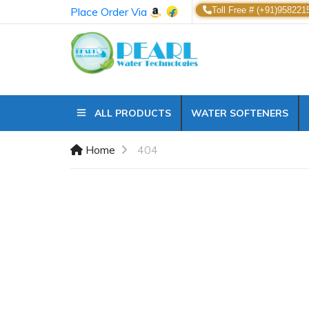
Place Order Via
Toll Free # (+91)958221
ALL PRODUCTS
WATER SOFTENERS
Home
404