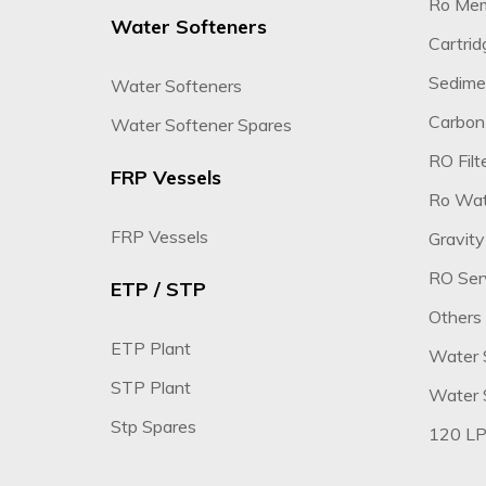
Ro Me
Water Softeners
Cartridg
Sedimen
Water Softeners
Carbon 
Water Softener Spares
RO Filte
FRP Vessels
Ro Wate
FRP Vessels
Gravity
RO Ser
ETP / STP
Others
ETP Plant
Water 
STP Plant
Water S
Stp Spares
120 LP