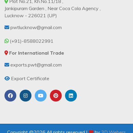
Plot No.21, Kh.No.11/18 ,
Jankipuram Garden , Near Coca Cola Agency ,
Lucknow - 226021 (UP)
pwtlucknow@gmail.com
(+91)-8588022991
For International Trade
exports.pwt@gmail.com
Export Certificate
Copyright @2026 All rights reserved |
by
3D Webers