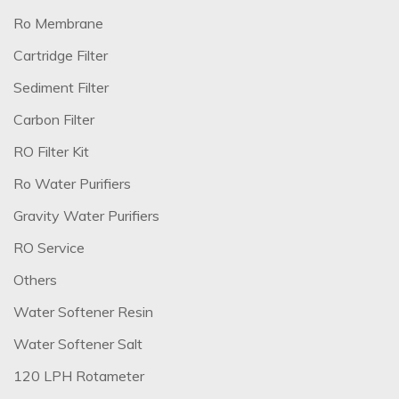
Ro Membrane
Cartridge Filter
Sediment Filter
Carbon Filter
RO Filter Kit
Ro Water Purifiers
Gravity Water Purifiers
RO Service
Others
Water Softener Resin
Water Softener Salt
120 LPH Rotameter