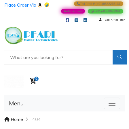
Place Order Via
Toll Free # (+91)9582215137
Refer & Earn
(+91)-8588022991
Login/Register
0
Menu
Home
404