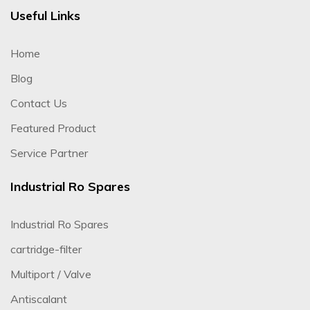
Useful Links
Home
Blog
Contact Us
Featured Product
Service Partner
Industrial Ro Spares
Industrial Ro Spares
cartridge-filter
Multiport / Valve
Antiscalant