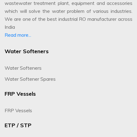
wastewater treatment plant, equipment and accessories
which will solve the water problem of various industries.
We are one of the best industrial RO manufacturer across
India
Read more...
Water Softeners
Water Softeners
Water Softener Spares
FRP Vessels
FRP Vessels
ETP / STP