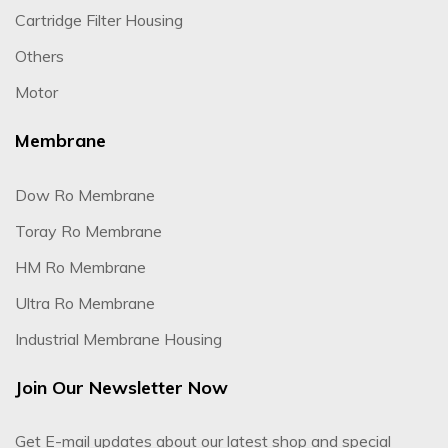
Cartridge Filter Housing
Others
Motor
Membrane
Dow Ro Membrane
Toray Ro Membrane
HM Ro Membrane
Ultra Ro Membrane
Industrial Membrane Housing
Join Our Newsletter Now
Get E-mail updates about our latest shop and special