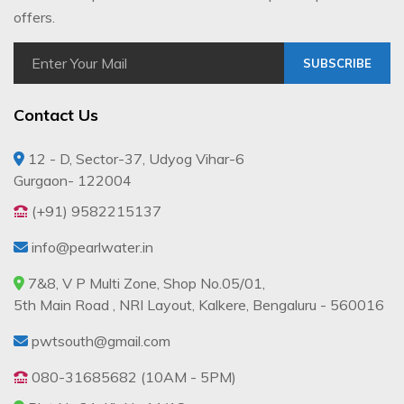
offers.
SUBSCRIBE
Contact Us
12 - D, Sector-37, Udyog Vihar-6
Gurgaon- 122004
(+91) 9582215137
info@pearlwater.in
7&8, V P Multi Zone, Shop No.05/01,
5th Main Road , NRI Layout, Kalkere, Bengaluru - 560016
pwtsouth@gmail.com
080-31685682 (10AM - 5PM)