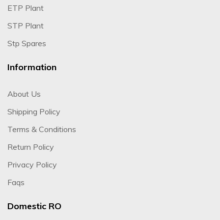
ETP Plant
STP Plant
Stp Spares
Information
About Us
Shipping Policy
Terms & Conditions
Return Policy
Privacy Policy
Faqs
Domestic RO