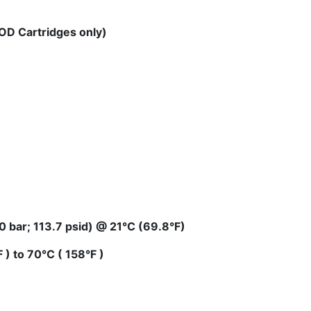
OD Cartridges only)
 bar; 113.7 psid) @ 21°C (69.8°F)
) to 70°C ( 158°F )