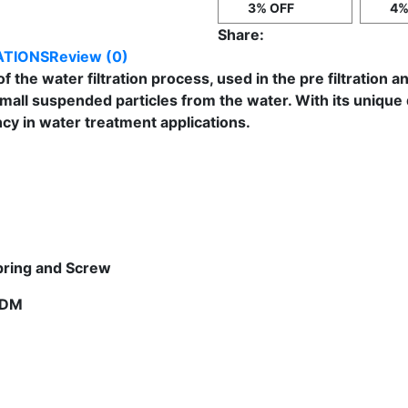
3% OFF
4%
Share:
ATIONS
Review (0)
 of the water filtration process, used in the pre filtration 
small suspended particles from the water. With its uniqu
y in water treatment applications.
Spring and Screw
EPDM