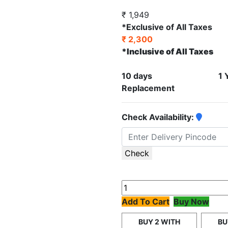
₹ 1,949
*Exclusive of All Taxes
₹ 2,300
*Inclusive of All Taxes
10 days
1 
Replacement
Check Availability:
Check
Add To Cart
Buy Now
BUY 2 WITH
BU