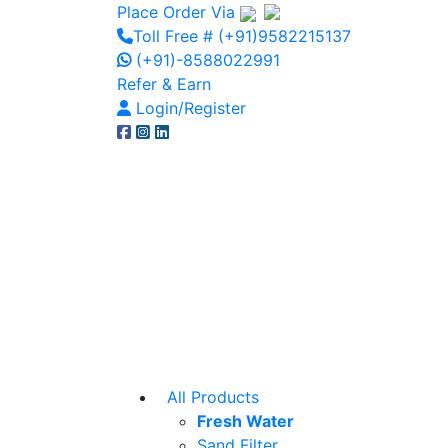
Place Order Via
Toll Free # (+91)9582215137
(+91)-8588022991
Refer & Earn
Login/Register
All Products
Fresh Water
Sand Filter