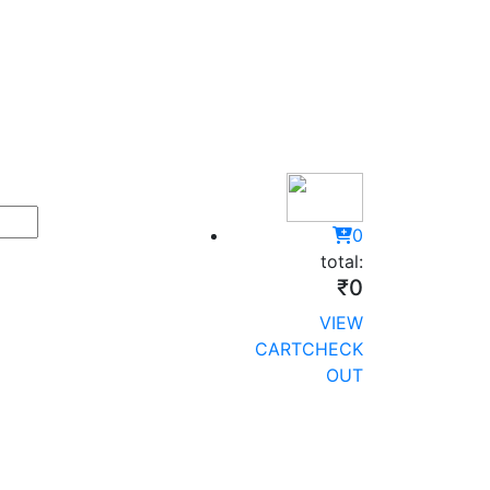
0
total:
₹0
VIEW
CART
CHECK
OUT