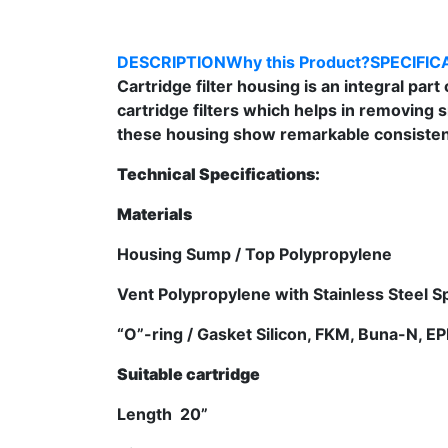
DESCRIPTION
Why this Product?
SPECIFIC
Cartridge filter housing is an integral part
cartridge filters which helps in removing 
these housing show remarkable consistenc
Technical Specifications:
Materials
Housing Sump / Top Polypropylene
Vent Polypropylene with Stainless Steel 
“O”-ring / Gasket Silicon, FKM, Buna-N, 
Suitable cartridge
Length 20”