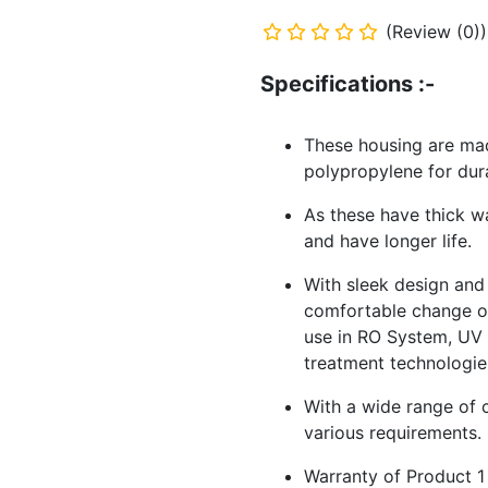
(Review (0))
Specifications :-
These housing are mad
polypropylene for dur
As these have thick w
and have longer life.
With sleek design and
comfortable change of
use in RO System, UV S
treatment technologie
With a wide range of c
various requirements.
Warranty of Product 1