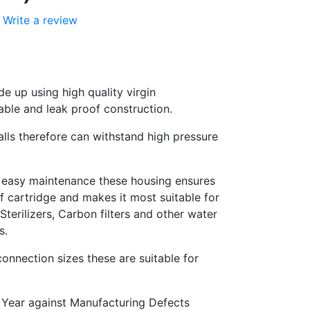
Write a review
e up using high quality virgin
able and leak proof construction.
alls therefore can withstand high pressure
 easy maintenance these housing ensures
 cartridge and makes it most suitable for
terilizers, Carbon filters and other water
s.
onnection sizes these are suitable for
 Year against Manufacturing Defects