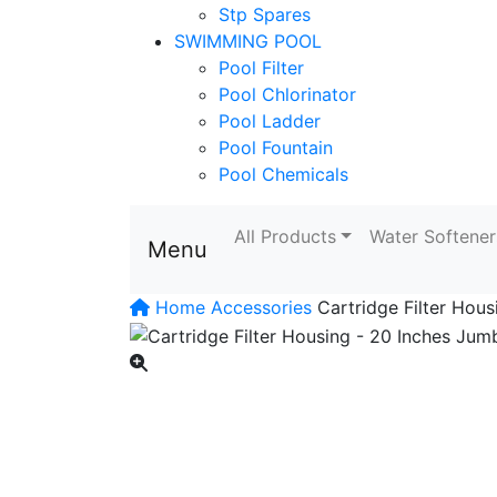
Stp Spares
SWIMMING POOL
Pool Filter
Pool Chlorinator
Pool Ladder
Pool Fountain
Pool Chemicals
All Products
Water Softener
Menu
Home
Accessories
Cartridge Filter Hou