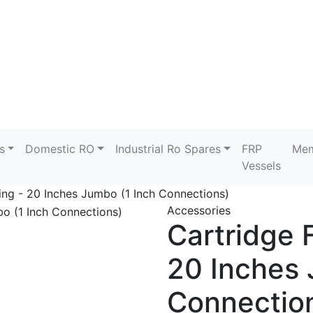
s
Domestic RO
Industrial Ro Spares
FRP
Mem
Vessels
sing - 20 Inches Jumbo (1 Inch Connections)
Accessories
Cartridge F
20 Inches 
Connectio