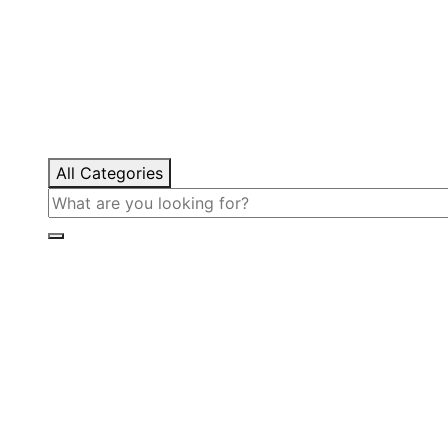
All Categories