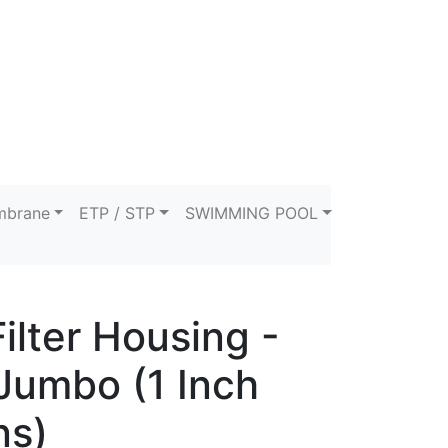
brane
ETP / STP
SWIMMING POOL
ilter Housing -
Jumbo (1 Inch
ns)