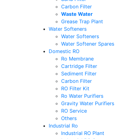
Carbon Filter
Waste Water
Grease Trap Plant
Water Softeners
Water Softeners
Water Softener Spares
Domestic RO
Ro Membrane
Cartridge Filter
Sediment Filter
Carbon Filter
RO Filter Kit
Ro Water Purifiers
Gravity Water Purifiers
RO Service
Others
Industrial Ro
Industrial RO Plant