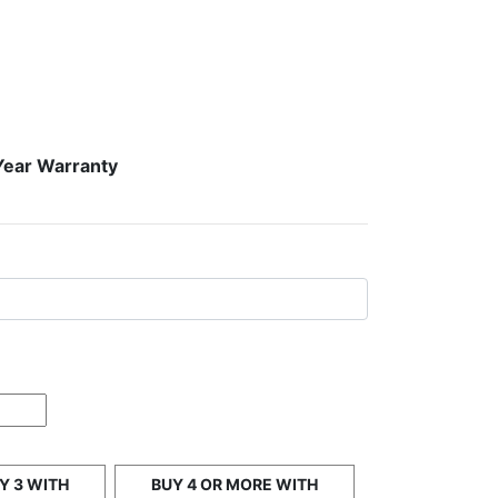
Year Warranty
Y 3 WITH
BUY 4 OR MORE WITH