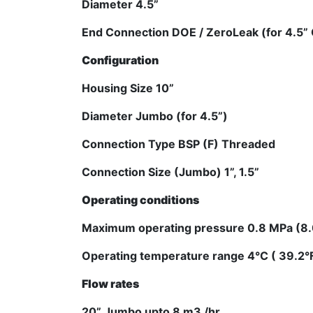
Diameter 4.5”
End Connection DOE / ZeroLeak (for 4.5” 
Configuration
Housing Size 10”
Diameter Jumbo (for 4.5”)
Connection Type BSP (F) Threaded
Connection Size (Jumbo) 1”, 1.5”
Operating conditions
Maximum operating pressure 0.8 MPa (8.0
Operating temperature range 4°C ( 39.2°F 
Flow rates
20” Jumbo upto 8 m3 /hr