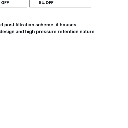
 OFF
5% OFF
and post filtration scheme, it houses
e design and high pressure retention nature