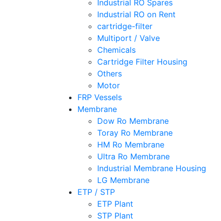
Industrial RO Spares
Industrial RO on Rent
cartridge-filter
Multiport / Valve
Chemicals
Cartridge Filter Housing
Others
Motor
FRP Vessels
Membrane
Dow Ro Membrane
Toray Ro Membrane
HM Ro Membrane
Ultra Ro Membrane
Industrial Membrane Housing
LG Membrane
ETP / STP
ETP Plant
STP Plant