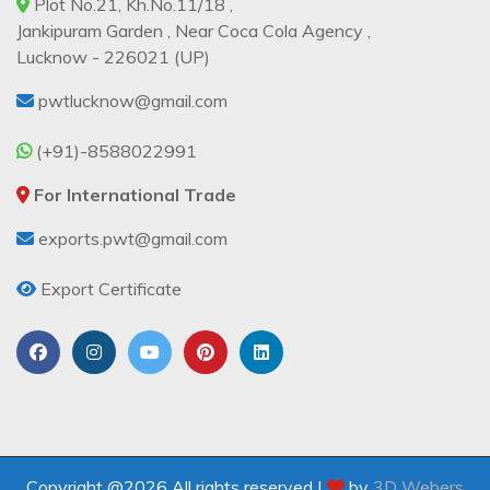
Plot No.21, Kh.No.11/18 ,
Jankipuram Garden , Near Coca Cola Agency ,
Lucknow - 226021 (UP)
pwtlucknow@gmail.com
(+91)-8588022991
For International Trade
exports.pwt@gmail.com
Export Certificate
Copyright @2026 All rights reserved |
by
3D Webers