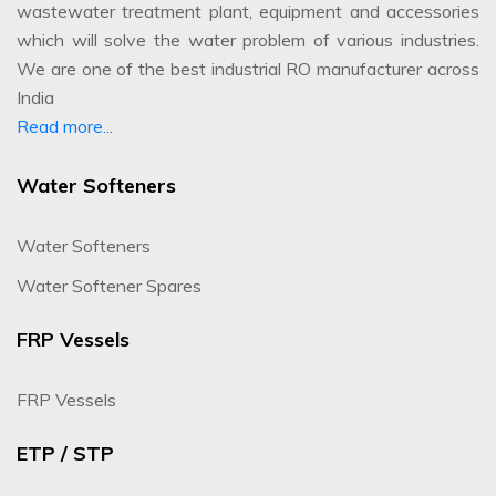
wastewater treatment plant, equipment and accessories
which will solve the water problem of various industries.
We are one of the best industrial RO manufacturer across
India
Read more...
Water Softeners
Water Softeners
Water Softener Spares
FRP Vessels
FRP Vessels
ETP / STP