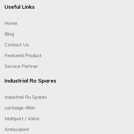
Useful Links
Home
Blog
Contact Us
Featured Product
Service Partner
Industrial Ro Spares
Industrial Ro Spares
cartridge-filter
Multiport / Valve
Antiscalant