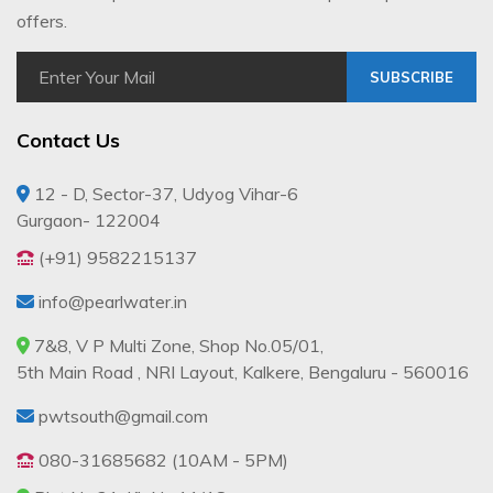
offers.
SUBSCRIBE
Contact Us
12 - D, Sector-37, Udyog Vihar-6
Gurgaon- 122004
(+91) 9582215137
info@pearlwater.in
7&8, V P Multi Zone, Shop No.05/01,
5th Main Road , NRI Layout, Kalkere, Bengaluru - 560016
pwtsouth@gmail.com
080-31685682 (10AM - 5PM)