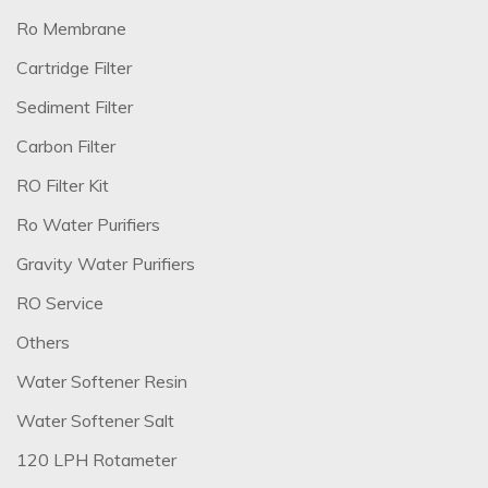
Ro Membrane
Cartridge Filter
Sediment Filter
Carbon Filter
RO Filter Kit
Ro Water Purifiers
Gravity Water Purifiers
RO Service
Others
Water Softener Resin
Water Softener Salt
120 LPH Rotameter