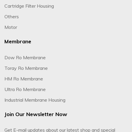
Cartridge Filter Housing
Others
Motor
Membrane
Dow Ro Membrane
Toray Ro Membrane
HM Ro Membrane
Ultra Ro Membrane
Industrial Membrane Housing
Join Our Newsletter Now
Get E-mail updates about our latest shop and special