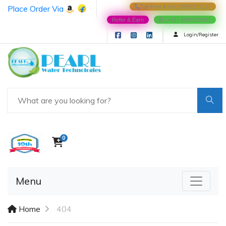
Place Order Via
Toll Free # (+91)9582215137
Refer & Earn
(+91)-8588022991
Login/Register
0
Menu
Home
404