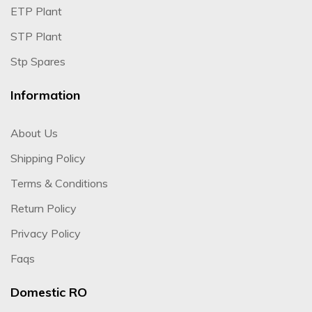
ETP Plant
STP Plant
Stp Spares
Information
About Us
Shipping Policy
Terms & Conditions
Return Policy
Privacy Policy
Faqs
Domestic RO