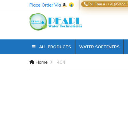
Place Order Via
Toll Free # (+91)958221
ALL PRODUCTS
WATER SOFTENERS
Home
404