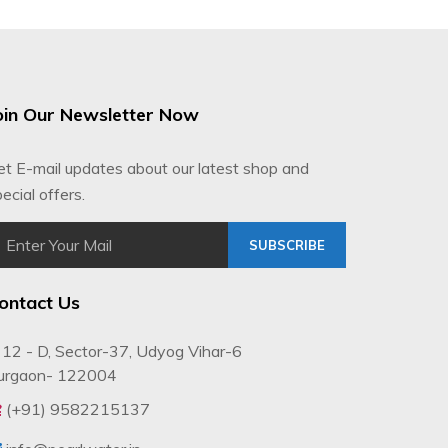
oin Our Newsletter Now
et E-mail updates about our latest shop and
ecial offers.
SUBSCRIBE
ontact Us
12 - D, Sector-37, Udyog Vihar-6
urgaon- 122004
(+91) 9582215137