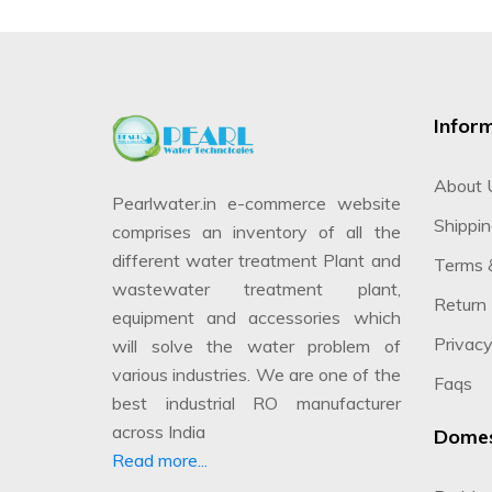
Infor
About 
Pearlwater.in e-commerce website
Shippin
comprises an inventory of all the
different water treatment Plant and
Terms 
wastewater treatment plant,
Return 
equipment and accessories which
Privacy
will solve the water problem of
various industries. We are one of the
Faqs
best industrial RO manufacturer
across India
Domes
Read more...