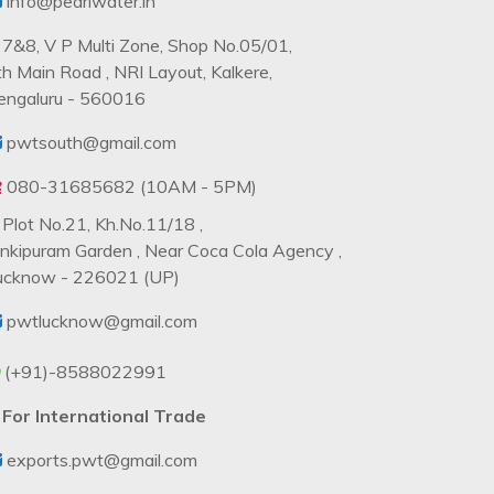
info@pearlwater.in
7&8, V P Multi Zone, Shop No.05/01,
th Main Road , NRI Layout, Kalkere,
engaluru - 560016
pwtsouth@gmail.com
080-31685682 (10AM - 5PM)
Plot No.21, Kh.No.11/18 ,
ankipuram Garden , Near Coca Cola Agency ,
ucknow - 226021 (UP)
pwtlucknow@gmail.com
(+91)-8588022991
For International Trade
exports.pwt@gmail.com