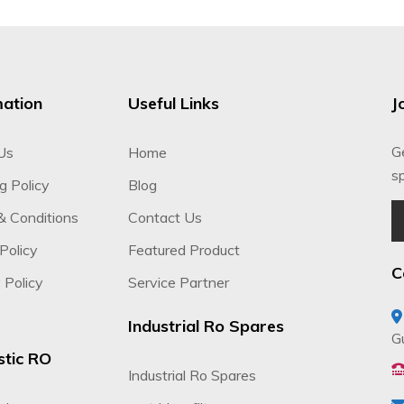
mation
Useful Links
J
G
Us
Home
sp
g Policy
Blog
& Conditions
Contact Us
Policy
Featured Product
C
 Policy
Service Partner
Industrial Ro Spares
G
tic RO
Industrial Ro Spares