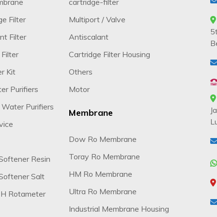
mbrane
cartridge-filter
e Filter
Multiport / Valve
5
t Filter
Antiscalant
B
Filter
Cartridge Filter Housing
r Kit
Others
r Purifiers
Motor
 Water Purifiers
J
Membrane
L
vice
Dow Ro Membrane
Toray Ro Membrane
Softener Resin
HM Ro Membrane
oftener Salt
Ultra Ro Membrane
H Rotameter
Industrial Membrane Housing