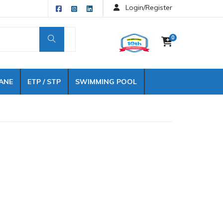
Login/Register
0
ANE
ETP / STP
SWIMMING POOL