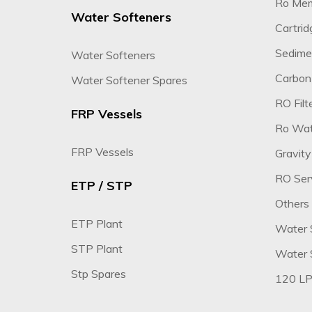
Ro Me
Water Softeners
Cartridg
Sedimen
Water Softeners
Carbon 
Water Softener Spares
RO Filte
FRP Vessels
Ro Wate
FRP Vessels
Gravity
RO Ser
ETP / STP
Others
ETP Plant
Water 
STP Plant
Water S
Stp Spares
120 LP