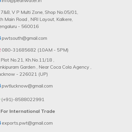
info@pearlwater.in
7&8, V P Multi Zone, Shop No.05/01,
th Main Road , NRI Layout, Kalkere,
engaluru - 560016
pwtsouth@gmail.com
080-31685682 (10AM - 5PM)
Plot No.21, Kh.No.11/18 ,
ankipuram Garden , Near Coca Cola Agency ,
ucknow - 226021 (UP)
pwtlucknow@gmail.com
(+91)-8588022991
For International Trade
exports.pwt@gmail.com