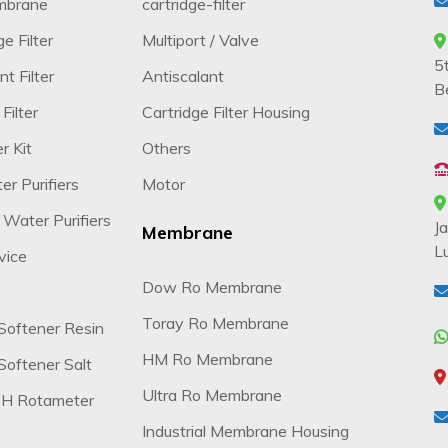
mbrane
cartridge-filter
e Filter
Multiport / Valve
5
t Filter
Antiscalant
B
Filter
Cartridge Filter Housing
r Kit
Others
r Purifiers
Motor
 Water Purifiers
J
Membrane
L
vice
Dow Ro Membrane
Toray Ro Membrane
Softener Resin
HM Ro Membrane
oftener Salt
Ultra Ro Membrane
H Rotameter
Industrial Membrane Housing