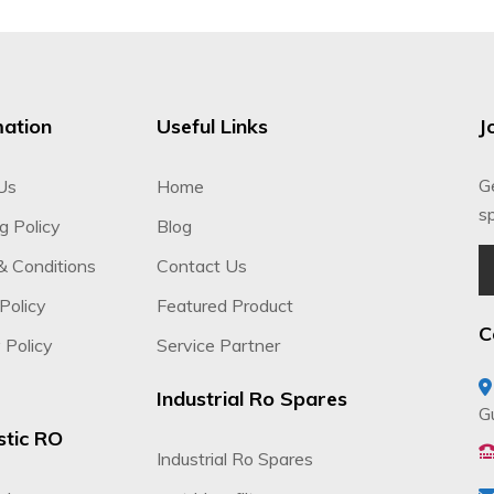
mation
Useful Links
J
G
Us
Home
sp
g Policy
Blog
& Conditions
Contact Us
Policy
Featured Product
C
 Policy
Service Partner
Industrial Ro Spares
G
tic RO
Industrial Ro Spares