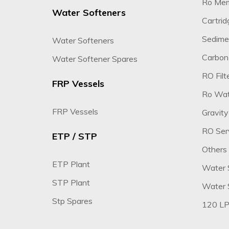
Ro Me
Water Softeners
Cartridg
Sedimen
Water Softeners
Carbon 
Water Softener Spares
RO Filte
FRP Vessels
Ro Wate
FRP Vessels
Gravity
RO Ser
ETP / STP
Others
ETP Plant
Water 
STP Plant
Water S
Stp Spares
120 LP