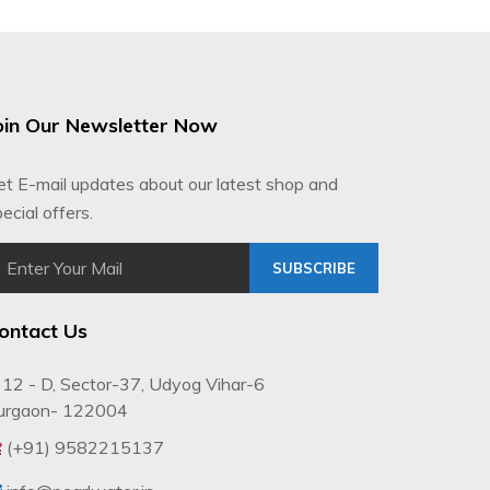
oin Our Newsletter Now
et E-mail updates about our latest shop and
ecial offers.
SUBSCRIBE
ontact Us
12 - D, Sector-37, Udyog Vihar-6
urgaon- 122004
(+91) 9582215137