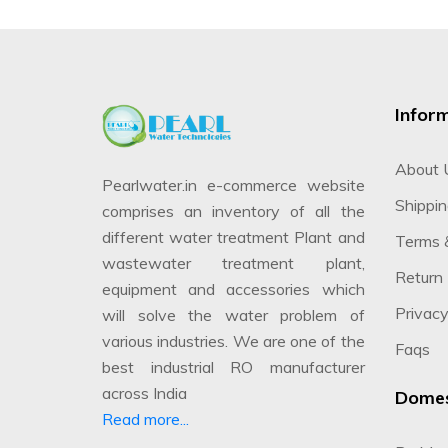
Infor
About 
Pearlwater.in e-commerce website
Shippin
comprises an inventory of all the
different water treatment Plant and
Terms 
wastewater treatment plant,
Return 
equipment and accessories which
Privacy
will solve the water problem of
various industries. We are one of the
Faqs
best industrial RO manufacturer
across India
Domes
Read more...