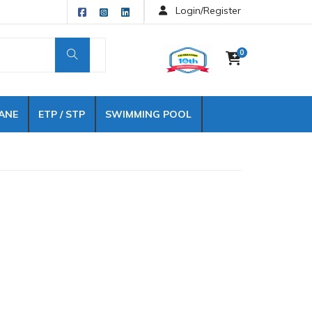
Login/Register
0
ANE
ETP / STP
SWIMMING POOL