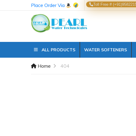
Place Order Via
Toll Free # (+91)958221
ALL PRODUCTS
WATER SOFTENERS
Home
404