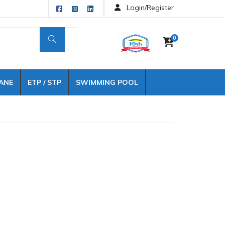
Login/Register
0
ANE
ETP / STP
SWIMMING POOL