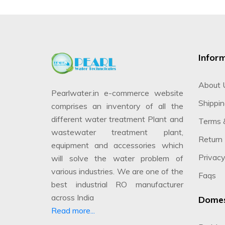
Infor
About 
Pearlwater.in e-commerce website
Shippin
comprises an inventory of all the
different water treatment Plant and
Terms 
wastewater treatment plant,
Return 
equipment and accessories which
Privacy
will solve the water problem of
various industries. We are one of the
Faqs
best industrial RO manufacturer
across India
Domes
Read more...