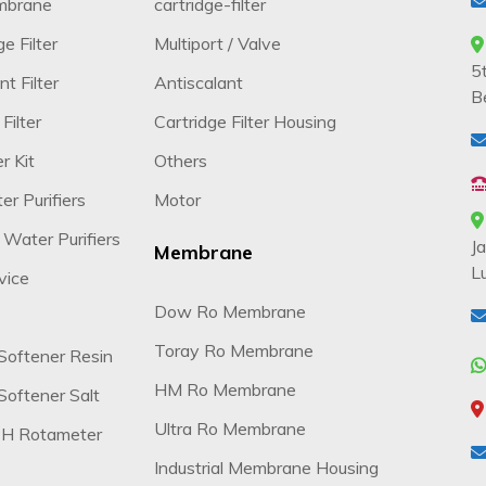
mbrane
cartridge-filter
e Filter
Multiport / Valve
5
t Filter
Antiscalant
B
Filter
Cartridge Filter Housing
r Kit
Others
r Purifiers
Motor
 Water Purifiers
J
Membrane
L
vice
Dow Ro Membrane
Toray Ro Membrane
Softener Resin
HM Ro Membrane
oftener Salt
Ultra Ro Membrane
H Rotameter
Industrial Membrane Housing