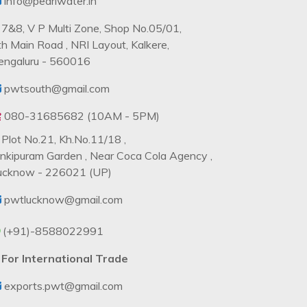
info@pearlwater.in
7&8, V P Multi Zone, Shop No.05/01,
th Main Road , NRI Layout, Kalkere,
engaluru - 560016
pwtsouth@gmail.com
080-31685682 (10AM - 5PM)
Plot No.21, Kh.No.11/18 ,
ankipuram Garden , Near Coca Cola Agency ,
ucknow - 226021 (UP)
pwtlucknow@gmail.com
(+91)-8588022991
For International Trade
exports.pwt@gmail.com