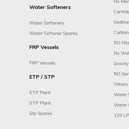
Ro Me
Water Softeners
Cartridg
Sedimen
Water Softeners
Carbon 
Water Softener Spares
RO Filte
FRP Vessels
Ro Wate
FRP Vessels
Gravity
RO Ser
ETP / STP
Others
ETP Plant
Water 
STP Plant
Water S
Stp Spares
120 LP