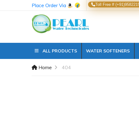
Place Order Via
Toll Free # (+91)958221
ALL PRODUCTS
WATER SOFTENERS
Home
404