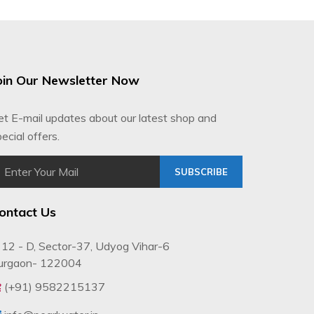
oin Our Newsletter Now
et E-mail updates about our latest shop and
ecial offers.
SUBSCRIBE
ontact Us
12 - D, Sector-37, Udyog Vihar-6
urgaon- 122004
(+91) 9582215137