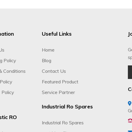
mation
Useful Links
J
G
Us
Home
sp
g Policy
Blog
& Conditions
Contact Us
Policy
Featured Product
C
 Policy
Service Partner
Industrial Ro Spares
G
tic RO
Industrial Ro Spares