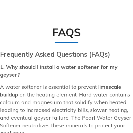
FAQS
Frequently Asked Questions (FAQs)
1. Why should I install a water softener for my
geyser?
A water softener is essential to prevent
limescale
buildup
on the heating element. Hard water contains
calcium and magnesium that solidify when heated,
leading to increased electricity bills, slower heating,
and eventual geyser failure. The Pearl Water Geyser
Softener neutralizes these minerals to protect your