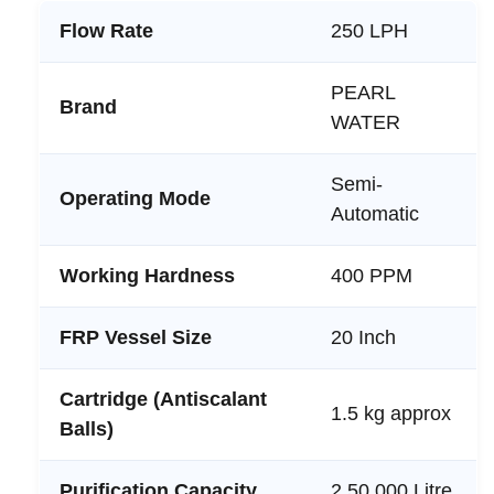
Flow Rate
250 LPH
PEARL
Brand
WATER
Semi-
Operating Mode
Automatic
Working Hardness
400 PPM
FRP Vessel Size
20 Inch
Cartridge (Antiscalant
1.5 kg approx
Balls)
Purification Capacity
2,50,000 Litre