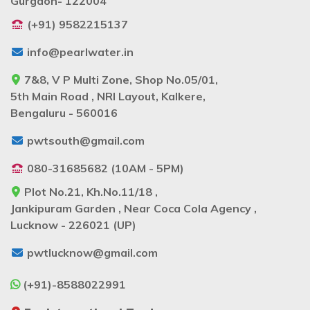
Gurgaon- 122004
(+91) 9582215137
info@pearlwater.in
7&8, V P Multi Zone, Shop No.05/01,
5th Main Road , NRI Layout, Kalkere,
Bengaluru - 560016
pwtsouth@gmail.com
080-31685682 (10AM - 5PM)
Plot No.21, Kh.No.11/18 ,
Jankipuram Garden , Near Coca Cola Agency ,
Lucknow - 226021 (UP)
pwtlucknow@gmail.com
(+91)-8588022991