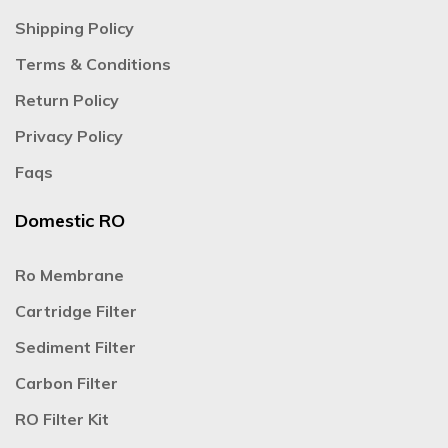
Shipping Policy
Terms & Conditions
Return Policy
Privacy Policy
Faqs
Domestic RO
Ro Membrane
Cartridge Filter
Sediment Filter
Carbon Filter
RO Filter Kit