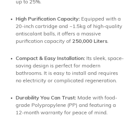
up to 25%.
High Purification Capacity:
Equipped with a
20-inch cartridge and ~1.5kg of high-quality
antiscalant balls, it offers a massive
purification capacity of
250,000 Liters
.
Compact & Easy Installation:
Its sleek, space-
saving design is perfect for modern
bathrooms. It is easy to install and requires
no electricity or complicated regeneration.
Durability You Can Trust:
Made with food-
grade Polypropylene (PP) and featuring a
12-month warranty for peace of mind.