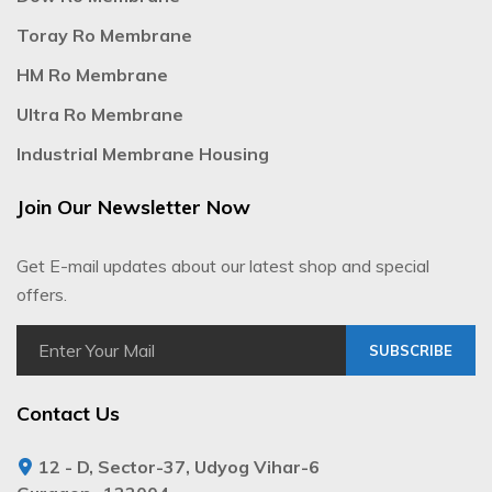
Toray Ro Membrane
HM Ro Membrane
Ultra Ro Membrane
Industrial Membrane Housing
Join Our Newsletter Now
Get E-mail updates about our latest shop and special
offers.
SUBSCRIBE
Contact Us
12 - D, Sector-37, Udyog Vihar-6