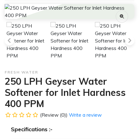
FRESH WATER
250 LPH Geyser Water
Softener for Inlet Hardness
400 PPM
(Review (0))
Write a review
Specifications :-