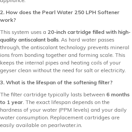
appliance.
2. How does the Pearl Water 250 LPH Softener
work?
This system uses a
20-inch cartridge filled with high-
quality antiscalant balls
. As hard water passes
through, the antiscalant technology prevents mineral
ions from bonding together and forming scale. This
keeps the internal pipes and heating coils of your
geyser clean without the need for salt or electricity.
3. What is the lifespan of the softening filter?
The filter cartridge typically lasts between
6 months
to 1 year
. The exact lifespan depends on the
hardness of your water (PPM levels) and your daily
water consumption. Replacement cartridges are
easily available on pearlwater.in.