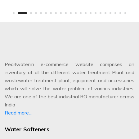
Pearlwater.in e-commerce website comprises an
inventory of all the different water treatment Plant and
wastewater treatment plant, equipment and accessories
which will solve the water problem of various industries.
We are one of the best industrial RO manufacturer across
India
Read more...
Water Softeners