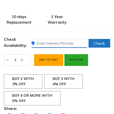
10 days
1 Year
Replacement
Warranty
Check
Check
Availability:
-
+
ADD TO CART
BUY NOW
BUY 2 WITH
BUY 3 WITH
3% OFF
4% OFF
BUY 4 OR MORE WITH
5% OFF
Share: