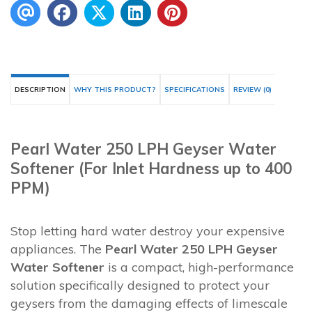
DESCRIPTION
WHY THIS PRODUCT?
SPECIFICATIONS
REVIEW (0)
Pearl Water 250 LPH Geyser Water
Softener (For Inlet Hardness up to 400
PPM)
Stop letting hard water destroy your expensive
appliances. The
Pearl Water 250 LPH Geyser
Water Softener
is a compact, high-performance
solution specifically designed to protect your
geysers from the damaging effects of limescale