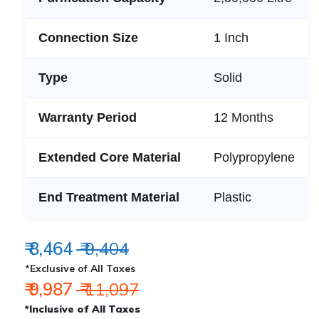
Connection Size
1 Inch
Type
Solid
Warranty Period
12 Months
Extended Core Material
Polypropylene
End Treatment Material
Plastic
₹ 8,464
₹ 9,404
*Exclusive of All Taxes
₹ 9,987
₹ 11,097
*Inclusive of All Taxes