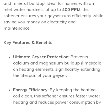
and mineral buildup. Ideal for homes with an
inlet water hardness of up to
400 PPM
, this
softener ensures your geyser runs efficiently while
saving you money on electricity and
maintenance.
Key Features & Benefits
Ultimate Geyser Protection:
Prevents
calcium and magnesium buildup (limescale)
on heating elements, significantly extending
the lifespan of your geyser.
Energy Efficiency:
By keeping the heating
coil clean, this softener ensures faster water
heating and reduces power consumption by