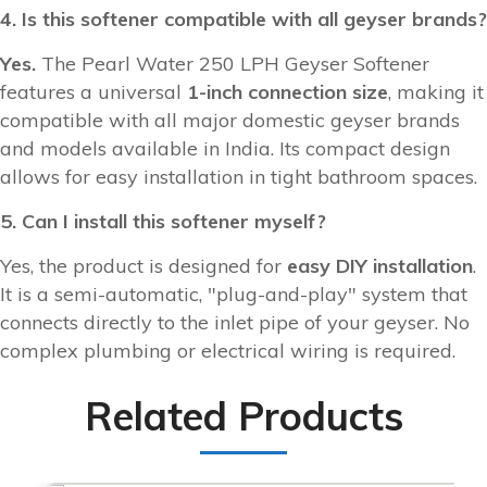
4. Is this softener compatible with all geyser brands?
Yes.
The Pearl Water 250 LPH Geyser Softener
features a universal
1-inch connection size
, making it
compatible with all major domestic geyser brands
and models available in India. Its compact design
allows for easy installation in tight bathroom spaces.
5. Can I install this softener myself?
Yes, the product is designed for
easy DIY installation
.
It is a semi-automatic, "plug-and-play" system that
connects directly to the inlet pipe of your geyser. No
complex plumbing or electrical wiring is required.
Related Products