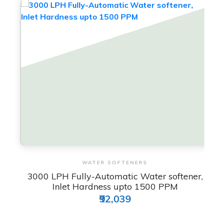
View & Order
WATER SOFTENERS
3000 LPH Fully-Automatic Water softener,
Inlet Hardness upto 1500 PPM
₹92,039