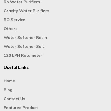
Ro Water Purifiers
Gravity Water Purifiers
RO Service
Others
Water Softener Resin
Water Softener Salt
120 LPH Rotameter
Useful Links
Home
Blog
Contact Us
Featured Product