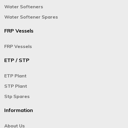
Water Softeners
Water Softener Spares
FRP Vessels
FRP Vessels
ETP / STP
ETP Plant
STP Plant
Stp Spares
Information
About Us