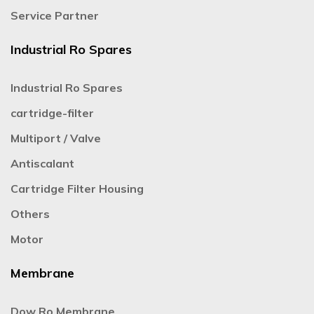
Service Partner
Industrial Ro Spares
Industrial Ro Spares
cartridge-filter
Multiport / Valve
Antiscalant
Cartridge Filter Housing
Others
Motor
Membrane
Dow Ro Membrane