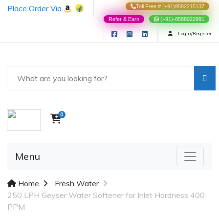
Place Order Via
Toll Free # (+91)9582215137
Refer & Earn
(+91)-8588022991
Login/Register
0
Menu
Home
Fresh Water
250 LPH Geyser Water Softener for Inlet Hardness 400
PPM