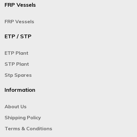
FRP Vessels
FRP Vessels
ETP / STP
ETP Plant
STP Plant
Stp Spares
Information
About Us
Shipping Policy
Terms & Conditions