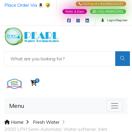
Place Order Via
Toll Free # (+91)9582215137
Refer & Earn
(+91)-8588022991
Login/Register
0
Menu
Home
Fresh Water
2000 LPH Semi-Automatic Water softener, Inlet