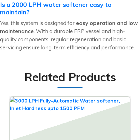
Is a 2000 LPH water softener easy to
maintain?
Yes, this system is designed for
easy operation and low
maintenance
. With a durable FRP vessel and high-
quality components, regular regeneration and basic
servicing ensure long-term efficiency and performance.
Related Products