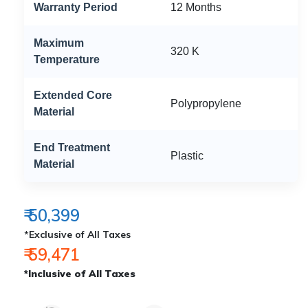
Warranty Period
12 Months
Maximum
320 K
Temperature
Extended Core
Polypropylene
Material
End Treatment
Plastic
Material
₹ 50,399
*Exclusive of All Taxes
₹ 59,471
*Inclusive of All Taxes