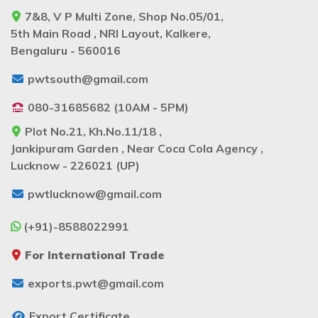
7&8, V P Multi Zone, Shop No.05/01,
5th Main Road , NRI Layout, Kalkere,
Bengaluru - 560016
pwtsouth@gmail.com
080-31685682 (10AM - 5PM)
Plot No.21, Kh.No.11/18 ,
Jankipuram Garden , Near Coca Cola Agency ,
Lucknow - 226021 (UP)
pwtlucknow@gmail.com
(+91)-8588022991
For International Trade
exports.pwt@gmail.com
Export Certificate