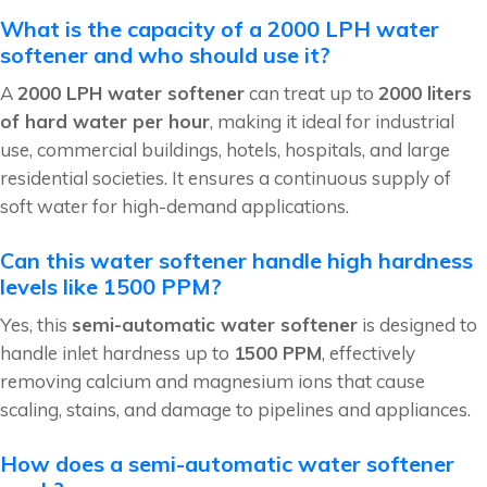
What is the capacity of a 2000 LPH water
softener and who should use it?
A
2000 LPH water softener
can treat up to
2000 liters
of hard water per hour
, making it ideal for industrial
use, commercial buildings, hotels, hospitals, and large
residential societies. It ensures a continuous supply of
soft water for high-demand applications.
Can this water softener handle high hardness
levels like 1500 PPM?
Yes, this
semi-automatic water softener
is designed to
handle inlet hardness up to
1500 PPM
, effectively
removing calcium and magnesium ions that cause
scaling, stains, and damage to pipelines and appliances.
How does a semi-automatic water softener