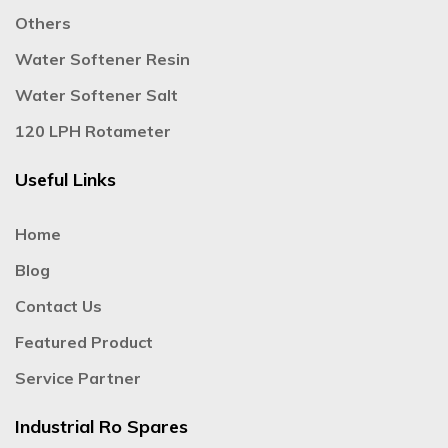
Others
Water Softener Resin
Water Softener Salt
120 LPH Rotameter
Useful Links
Home
Blog
Contact Us
Featured Product
Service Partner
Industrial Ro Spares