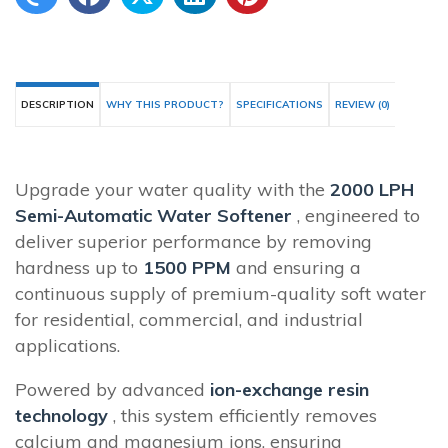
DESCRIPTION
WHY THIS PRODUCT?
SPECIFICATIONS
REVIEW (0)
Upgrade your water quality with the
2000 LPH
Semi-Automatic Water Softener
, engineered to
deliver superior performance by removing
hardness up to
1500 PPM
and ensuring a
continuous supply of premium-quality soft water
for residential, commercial, and industrial
applications.
Powered by advanced
ion-exchange resin
technology
, this system efficiently removes
calcium and magnesium ions, ensuring