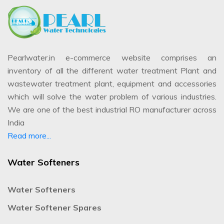
Pearlwater.in e-commerce website comprises an
inventory of all the different water treatment Plant and
wastewater treatment plant, equipment and accessories
which will solve the water problem of various industries.
We are one of the best industrial RO manufacturer across
India
Read more...
Water Softeners
Water Softeners
Water Softener Spares