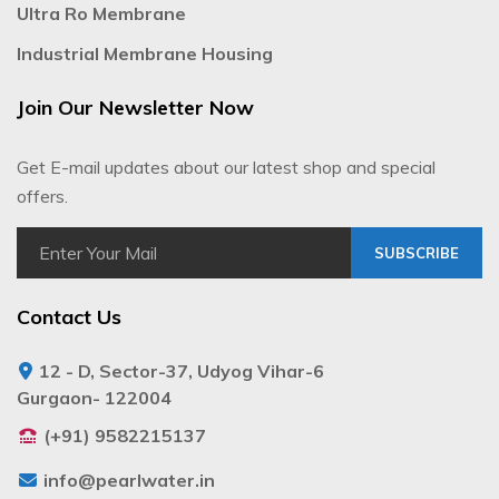
Ultra Ro Membrane
Industrial Membrane Housing
Join Our Newsletter Now
Get E-mail updates about our latest shop and special
offers.
SUBSCRIBE
Contact Us
12 - D, Sector-37, Udyog Vihar-6
Gurgaon- 122004
(+91) 9582215137
info@pearlwater.in