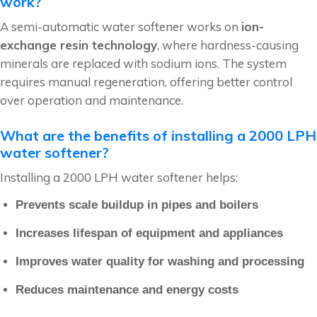
work?
A semi-automatic water softener works on
ion-
exchange resin technology
, where hardness-causing
minerals are replaced with sodium ions. The system
requires manual regeneration, offering better control
over operation and maintenance.
What are the benefits of installing a 2000 LPH
water softener?
Installing a 2000 LPH water softener helps:
Prevents scale buildup in pipes and boilers
Increases lifespan of equipment and appliances
Improves water quality for washing and processing
Reduces maintenance and energy costs