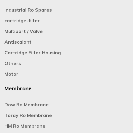
Industrial Ro Spares
cartridge-filter
Multiport / Valve
Antiscalant
Cartridge Filter Housing
Others
Motor
Membrane
Dow Ro Membrane
Toray Ro Membrane
HM Ro Membrane