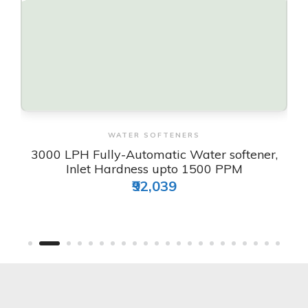
View & Order
WATER SOFTENERS
3000 LPH Fully-Automatic Water softener,
Inlet Hardness upto 1500 PPM
₹92,039