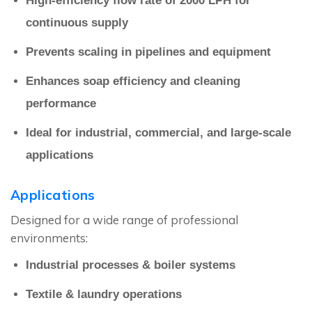
High-efficiency flow rate of 2000 LPH for
continuous supply
Prevents scaling in pipelines and equipment
Enhances soap efficiency and cleaning
performance
Ideal for industrial, commercial, and large-scale
applications
Applications
Designed for a wide range of professional
environments:
Industrial processes & boiler systems
Textile & laundry operations