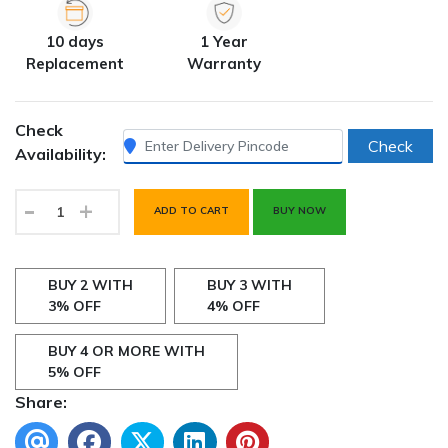
10 days
1 Year
Replacement
Warranty
Check
Check
Availability:
-
+
ADD TO CART
BUY NOW
BUY 2 WITH
BUY 3 WITH
3% OFF
4% OFF
BUY 4 OR MORE WITH
5% OFF
Share: