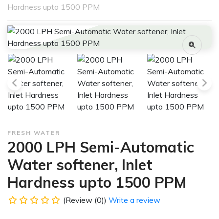
Hardness upto 1500 PPM
FRESH WATER
2000 LPH Semi-Automatic
Water softener, Inlet
Hardness upto 1500 PPM
(Review (0))
Write a review