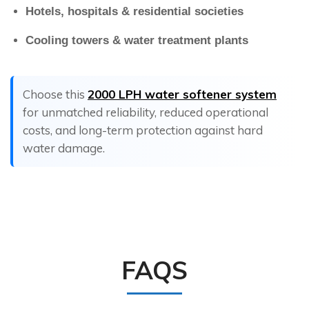
Hotels, hospitals & residential societies
Cooling towers & water treatment plants
Choose this
2000 LPH water softener system
for unmatched reliability, reduced operational
costs, and long-term protection against hard
water damage.
FAQS