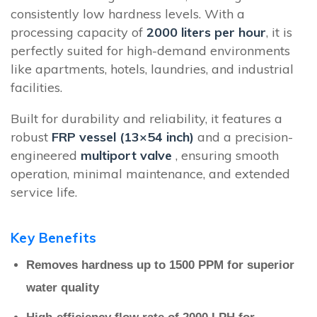
consistently low hardness levels. With a
processing capacity of
2000 liters per hour
, it is
perfectly suited for high-demand environments
like apartments, hotels, laundries, and industrial
facilities.
Built for durability and reliability, it features a
robust
FRP vessel (13×54 inch)
and a precision-
engineered
multiport valve
, ensuring smooth
operation, minimal maintenance, and extended
service life.
Key Benefits
Removes hardness up to 1500 PPM for superior
water quality