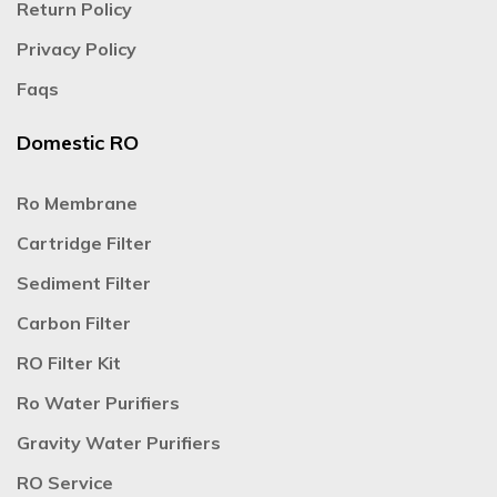
Return Policy
Privacy Policy
Faqs
Domestic RO
Ro Membrane
Cartridge Filter
Sediment Filter
Carbon Filter
RO Filter Kit
Ro Water Purifiers
Gravity Water Purifiers
RO Service