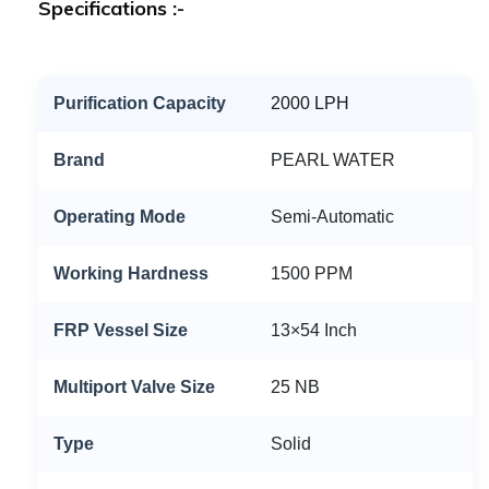
Specifications :-
Purification Capacity
2000 LPH
Brand
PEARL WATER
Operating Mode
Semi-Automatic
Working Hardness
1500 PPM
FRP Vessel Size
13×54 Inch
Multiport Valve Size
25 NB
Type
Solid