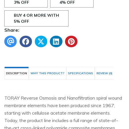
3% OFF
4% OFF
BUY 4 OR MORE WITH
5% OFF
Share:
DESCRIPTION
WHY THIS PRODUCT?
SPECIFICATIONS
REVIEW (0)
TORAY Reverse Osmosis and Nanofiltration spiral wound
membrane elements have been produced since 1967,
starting with cellulose acetate membrane elements.
Today, the product line includes a full range of state-of-
the-art cross-linked polyamide composite membranes.