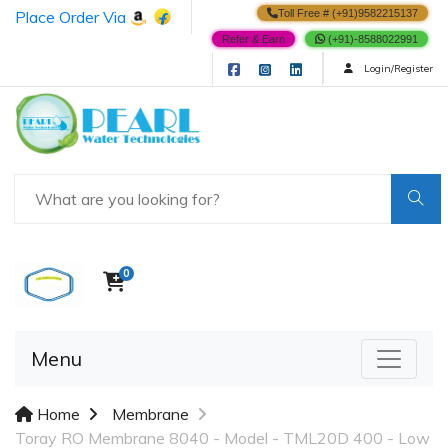
Place Order Via
Toll Free # (+91)9582215137
Refer & Earn
(+91)-8588022991
Login/Register
0
Menu
Home
Membrane
Toray RO Membrane 8040 - Model - TML20D 400 - Low