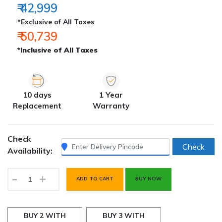
₹ 42,999
*Exclusive of All Taxes
₹ 50,739
*Inclusive of All Taxes
10 days
1 Year
Replacement
Warranty
Check
Check
Availability:
-
+
ADD TO CART
BUY NOW
BUY 2 WITH
BUY 3 WITH