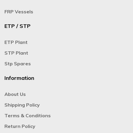
FRP Vessels
ETP / STP
ETP Plant
STP Plant
Stp Spares
Information
About Us
Shipping Policy
Terms & Conditions
Return Policy