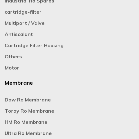
Industrial Ro Spares
cartridge-filter
Multiport / Valve
Antiscalant
Cartridge Filter Housing
Others
Motor
Membrane
Dow Ro Membrane
Toray Ro Membrane
HM Ro Membrane
Ultra Ro Membrane