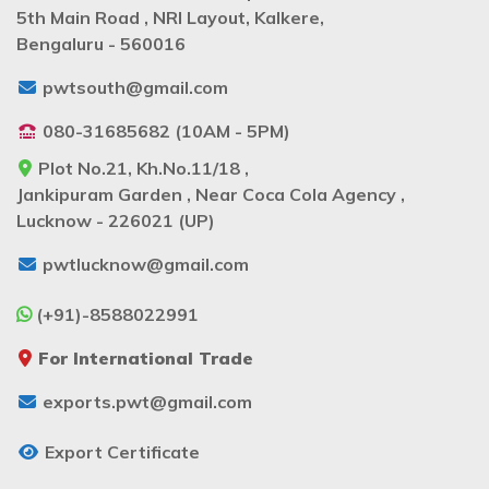
5th Main Road , NRI Layout, Kalkere,
Bengaluru - 560016
pwtsouth@gmail.com
080-31685682 (10AM - 5PM)
Plot No.21, Kh.No.11/18 ,
Jankipuram Garden , Near Coca Cola Agency ,
Lucknow - 226021 (UP)
pwtlucknow@gmail.com
(+91)-8588022991
For International Trade
exports.pwt@gmail.com
Export Certificate