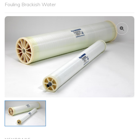
Fouling Brackish Water