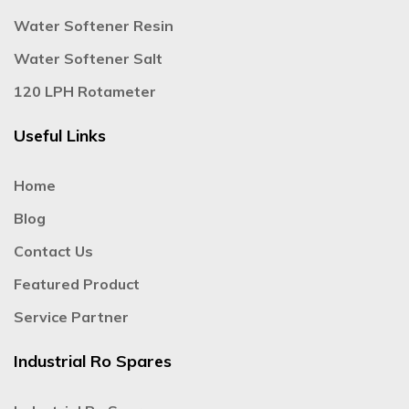
Water Softener Resin
Water Softener Salt
120 LPH Rotameter
Useful Links
Home
Blog
Contact Us
Featured Product
Service Partner
Industrial Ro Spares