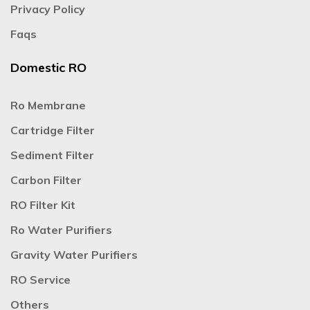
Privacy Policy
Faqs
Domestic RO
Ro Membrane
Cartridge Filter
Sediment Filter
Carbon Filter
RO Filter Kit
Ro Water Purifiers
Gravity Water Purifiers
RO Service
Others