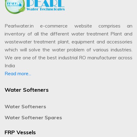
Pearlwater.in e-commerce website comprises an
inventory of all the different water treatment Plant and
wastewater treatment plant, equipment and accessories
which will solve the water problem of various industries.
We are one of the best industrial RO manufacturer across
India
Read more...
Water Softeners
Water Softeners
Water Softener Spares
FRP Vessels