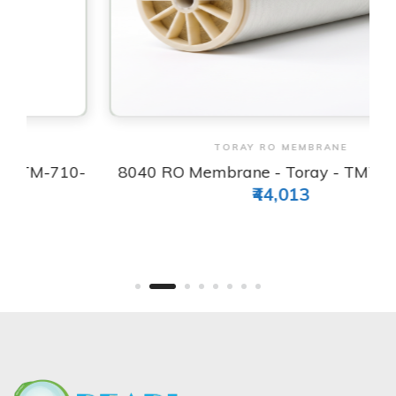
View & Order
TORAY RO MEMBRANE
-
8040 RO Membrane - Toray - TM720D-400
₹44,013