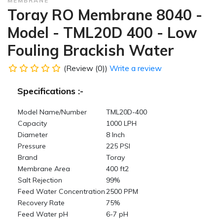
MEMBRANE
Toray RO Membrane 8040 -
Model - TML20D 400 - Low
Fouling Brackish Water
(Review (0))
Write a review
Specifications :-
Model Name/Number
TML20D-400
Capacity
1000 LPH
Diameter
8 Inch
Pressure
225 PSI
Brand
Toray
Membrane Area
400 ft2
Salt Rejection
99%
Feed Water Concentration
2500 PPM
Recovery Rate
75%
Feed Water pH
6-7 pH