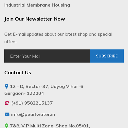
Industrial Membrane Housing
Join Our Newsletter Now
Get E-mail updates about our latest shop and special
offers.
SUBSCRIBE
Contact Us
12 - D, Sector-37, Udyog Vihar-6
Gurgaon- 122004
(+91) 9582215137
info@pearlwater.in
7&8, V P Multi Zone, Shop No.05/01,