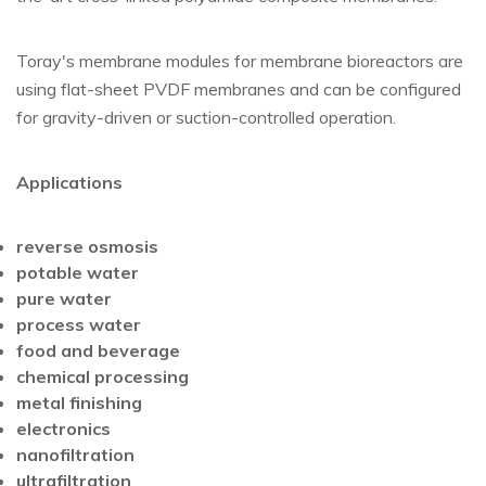
Toray's membrane modules for membrane bioreactors are
using flat-sheet PVDF membranes and can be configured
for gravity-driven or suction-controlled operation.
Applications
reverse osmosis
potable water
pure water
process water
food and beverage
chemical processing
metal finishing
electronics
nanofiltration
ultrafiltration