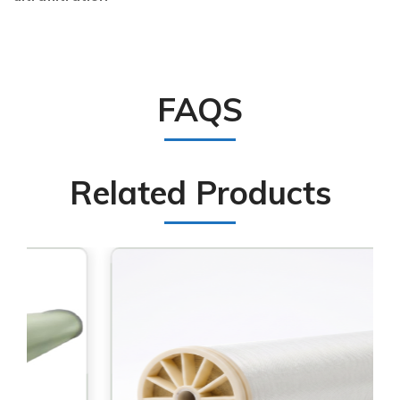
FAQS
Related Products