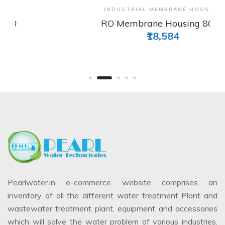
View & Order
INDUSTRIAL MEMBRANE HOUSING
RO Membrane Housing 8040
₹18,584
Pearlwater.in e-commerce website comprises an
inventory of all the different water treatment Plant and
wastewater treatment plant, equipment and accessories
which will solve the water problem of various industries.