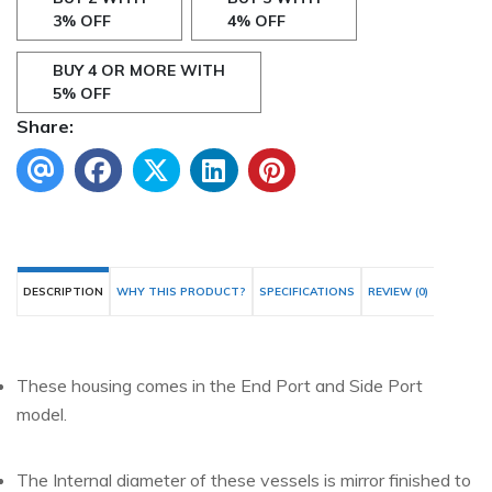
3% OFF
4% OFF
BUY 4 OR MORE WITH
5% OFF
Share:
DESCRIPTION
WHY THIS PRODUCT?
SPECIFICATIONS
REVIEW (0)
These housing comes in the End Port and Side Port
model.
The Internal diameter of these vessels is mirror finished to