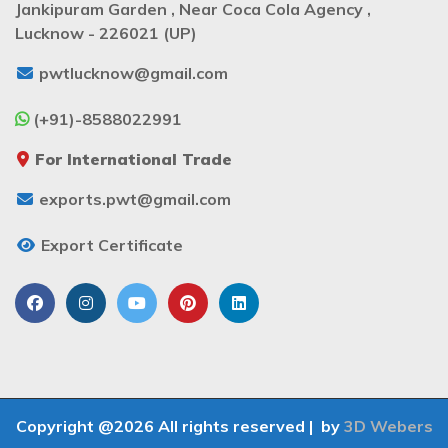
Jankipuram Garden , Near Coca Cola Agency ,
Lucknow - 226021 (UP)
pwtlucknow@gmail.com
(+91)-8588022991
For International Trade
exports.pwt@gmail.com
Export Certificate
Copyright @2026 All rights reserved |
by
3D Webers