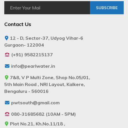
SUBSCRIBE
Contact Us
12 - D, Sector-37, Udyog Vihar-6
Gurgaon- 122004
(+91) 9582215137
info@pearlwater.in
7&8, V P Multi Zone, Shop No.05/01,
5th Main Road , NRI Layout, Kalkere,
Bengaluru - 560016
pwtsouth@gmail.com
080-31685682 (10AM - 5PM)
Plot No.21, Kh.No.11/18 ,