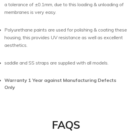
a tolerance of ±0.1mm, due to this loading & unloading of
membranes is very easy.
Polyurethane paints are used for polishing & coating these
housing, this provides UV resistance as well as excellent
aesthetics.
saddle and SS straps are supplied with all models.
Warranty 1 Year against Manufacturing Defects
Only
FAQS