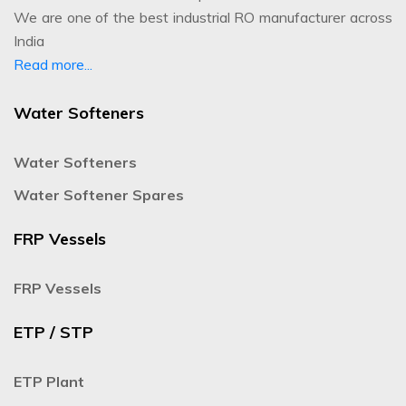
We are one of the best industrial RO manufacturer across
India
Read more...
Water Softeners
Water Softeners
Water Softener Spares
FRP Vessels
FRP Vessels
ETP / STP
ETP Plant