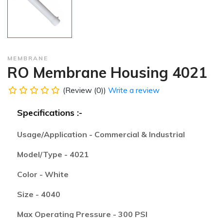
MEMBRANE
RO Membrane Housing 4021
(Review (0))
Write a review
Specifications :-
Usage/Application - Commercial & Industrial
Model/Type - 4021
Color - White
Size - 4040
Max Operating Pressure - 300 PSI