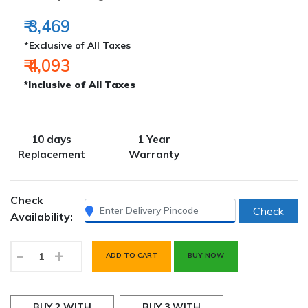
₹ 3,469
*Exclusive of All Taxes
₹ 4,093
*Inclusive of All Taxes
10 days
1 Year
Replacement
Warranty
Check
Check
Availability:
-
+
ADD TO CART
BUY NOW
BUY 2 WITH
BUY 3 WITH