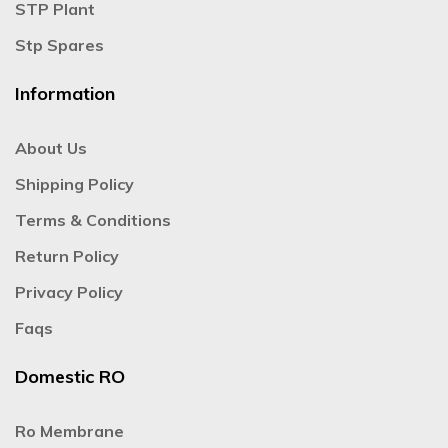
STP Plant
Stp Spares
Information
About Us
Shipping Policy
Terms & Conditions
Return Policy
Privacy Policy
Faqs
Domestic RO
Ro Membrane