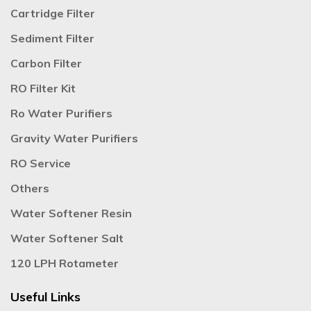
Cartridge Filter
Sediment Filter
Carbon Filter
RO Filter Kit
Ro Water Purifiers
Gravity Water Purifiers
RO Service
Others
Water Softener Resin
Water Softener Salt
120 LPH Rotameter
Useful Links