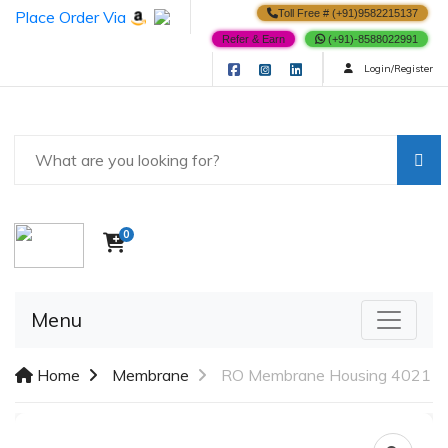
Place Order Via
Toll Free # (+91)9582215137
Refer & Earn
(+91)-8588022991
Login/Register
0
Menu
Home
Membrane
RO Membrane Housing 4021