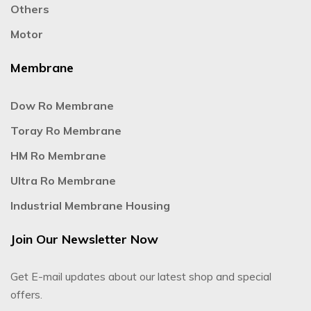
Others
Motor
Membrane
Dow Ro Membrane
Toray Ro Membrane
HM Ro Membrane
Ultra Ro Membrane
Industrial Membrane Housing
Join Our Newsletter Now
Get E-mail updates about our latest shop and special
offers.