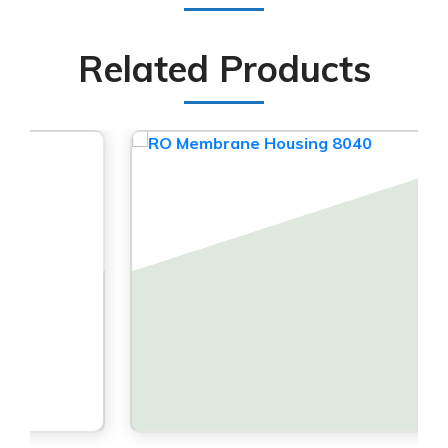
Related Products