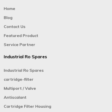
Home
Blog
Contact Us
Featured Product
Service Partner
Industrial Ro Spares
Industrial Ro Spares
cartridge-filter
Multiport / Valve
Antiscalant
Cartridge Filter Housing