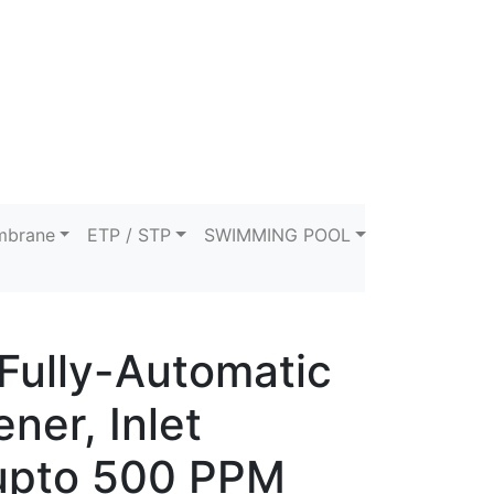
brane
ETP / STP
SWIMMING POOL
Fully-Automatic
ner, Inlet
upto 500 PPM