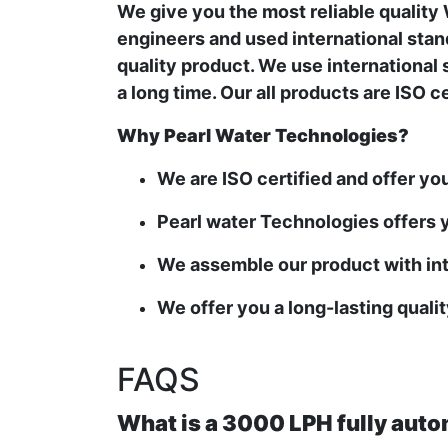
We give you the most reliable qualit
engineers and used international stand
quality product. We use international 
a long time. Our all products are ISO 
Why Pearl Water Technologies?
We are ISO certified and offer yo
Pearl water Technologies offers y
We assemble our product with int
We offer you a long-lasting quali
FAQS
What is a 3000 LPH fully auto