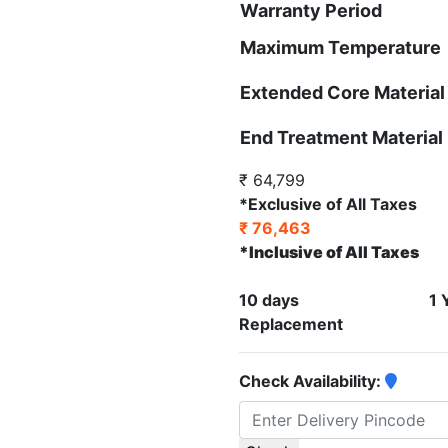
Warranty Period
Maximum Temperature
Extended Core Material
End Treatment Material
₹ 64,799
*Exclusive of All Taxes
₹ 76,463
*Inclusive of All Taxes
10 days
1 
Replacement
Check Availability: