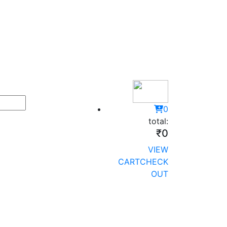
0
total:
₹0
VIEW
CART
CHECK
OUT