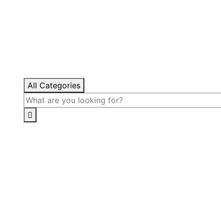
All Categories