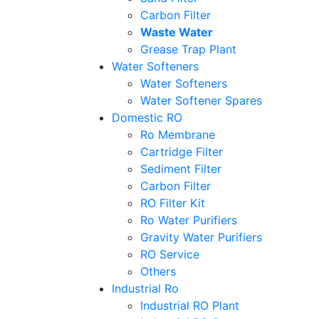
Carbon Filter
Waste Water
Grease Trap Plant
Water Softeners
Water Softeners
Water Softener Spares
Domestic RO
Ro Membrane
Cartridge Filter
Sediment Filter
Carbon Filter
RO Filter Kit
Ro Water Purifiers
Gravity Water Purifiers
RO Service
Others
Industrial Ro
Industrial RO Plant