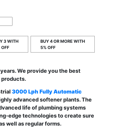
Y 3 WITH
BUY 4 OR MORE WITH
 OFF
5% OFF
 years. We provide you the best
t products.
trial
3000 Lph Fully Automatic
ighly advanced softener plants. The
advanced life of plumbing systems
ng-edge technologies to create sure
as well as regular forms.