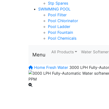
Stp Spares
SWIMMING POOL
Pool Filter
Pool Chlorinator
Pool Ladder
Pool Fountain
Pool Chemicals
All Products
Water Softener
Menu
Home
Fresh Water
3000 LPH Fully-Autom