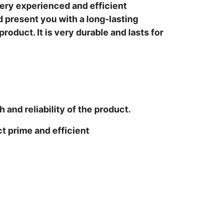
ery experienced and efficient
d present you with a long-lasting
oduct. It is very durable and lasts for
and reliability of the product.
t prime and efficient