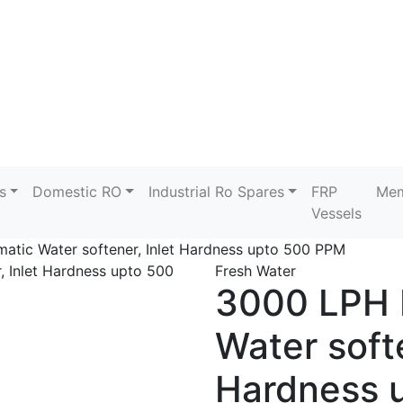
s
Domestic RO
Industrial Ro Spares
FRP
Mem
Vessels
atic Water softener, Inlet Hardness upto 500 PPM
Fresh Water
3000 LPH 
Water softe
Hardness 