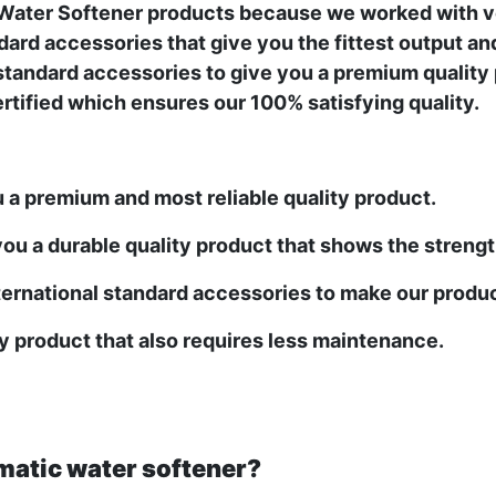
y Water Softener products because we worked with v
ard accessories that give you the fittest output an
standard accessories to give you a premium quality pr
certified which ensures our 100% satisfying quality.
u a premium and most reliable quality product.
ou a durable quality product that shows the strength 
ernational standard accessories to make our produc
ty product that also requires less maintenance.
matic water softener?