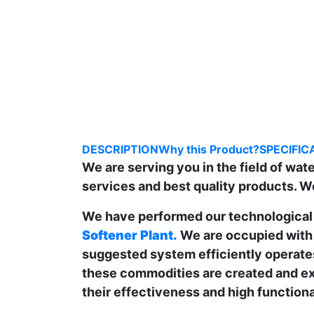
DESCRIPTION
Why this Product?
SPECIFIC
We are serving you in the field of wa
services and best quality products. W
We have performed our technological 
Softener Plant.
We are occupied with 
suggested system efficiently operates
these commodities are created and ex
their effectiveness and high functional