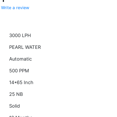
Write a review
ity
3000 LPH
PEARL WATER
Automatic
500 PPM
14*65 Inch
25 NB
Solid