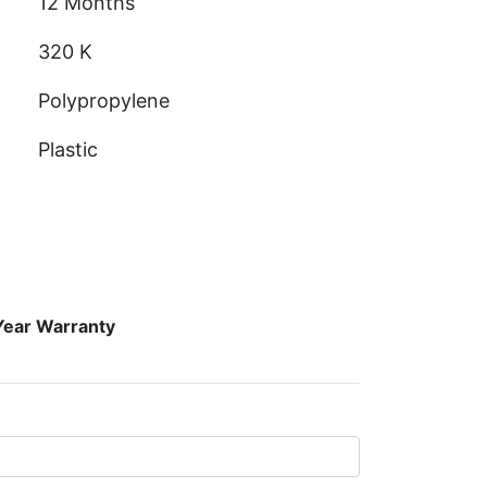
12 Months
320 K
Polypropylene
Plastic
Year Warranty