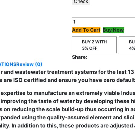
Check
Add To Cart
Buy Now
BUY 2 WITH
BU
3% OFF
4%
Share:
ATIONS
Review (0)
ter and wastewater treatment systems for the last 13
e are ISO certified and ensure you have zero defaul
expertise to manufacture an extremely viable Indus
improving the taste of water by developing these h
 on reducing the scale build-up thus occurring in 
panded using the quality-assured element and slici
ity. In addition to this, these products are adjusted 