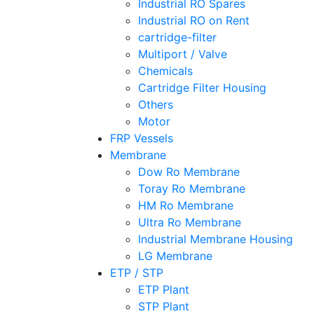
Industrial RO Spares
Industrial RO on Rent
cartridge-filter
Multiport / Valve
Chemicals
Cartridge Filter Housing
Others
Motor
FRP Vessels
Membrane
Dow Ro Membrane
Toray Ro Membrane
HM Ro Membrane
Ultra Ro Membrane
Industrial Membrane Housing
LG Membrane
ETP / STP
ETP Plant
STP Plant