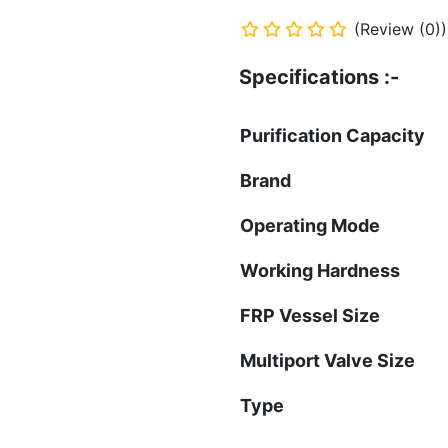
(Review (0))
Specifications :-
Purification Capac
Brand
Operating Mode
Working Hardness
FRP Vessel Size
Multiport Valve Size
Type