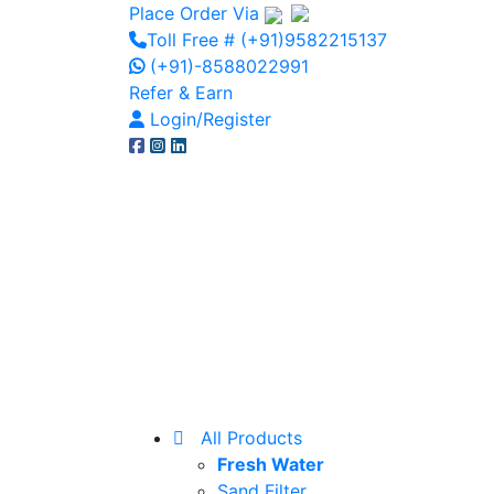
Place Order Via
Toll Free # (+91)9582215137
(+91)-8588022991
Refer & Earn
Login/Register
All Products
Fresh Water
Sand Filter