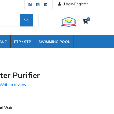
Login/Register
0
ANE
ETP / STP
SWIMMING POOL
er Purifier
Write a review
ater