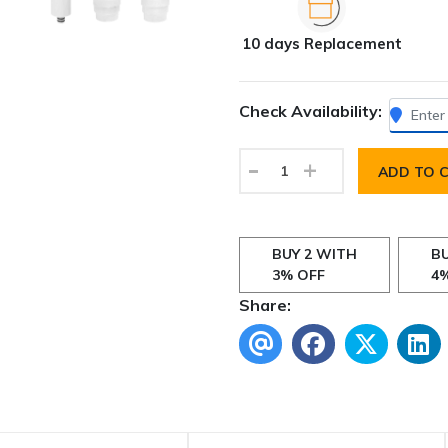
10 days Replacement
Check Availability:
-
+
ADD TO 
BUY 2 WITH
BU
3% OFF
4
Share: