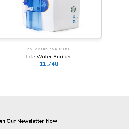
View & Order
RO WATER PURIFIERS
Wave Plus Water Purifier
₹9,911
oin Our Newsletter Now