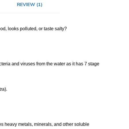
REVIEW (1)
d, looks polluted, or taste salty?
ria and viruses from the water as it has 7 stage
ra).
s heavy metals, minerals, and other soluble