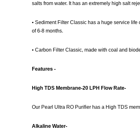
salts from water. It has an extremely high salt rej
• Sediment Filter Classic has a huge service life 
of 6-8 months.
• Carbon Filter Classic, made with coal and biode
Features -
High TDS Membrane-20 LPH Flow Rate-
Our Pearl Ultra RO Purifier has a High TDS mem
Alkaline Water-