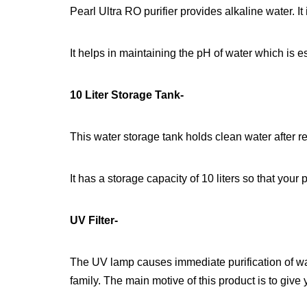
Pearl Ultra RO purifier provides alkaline water. It
It helps in maintaining the pH of water which is 
10 Liter Storage Tank-
This water storage tank holds clean water after rev
It has a storage capacity of 10 liters so that your
UV Filter-
The UV lamp causes immediate purification of wat
family. The main motive of this product is to give 