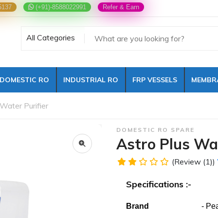
5137
(+91)-8588022991
Refer & Earn
All Categories
DOMESTIC RO
INDUSTRIAL RO
FRP VESSELS
MEMBR
Water Purifier
DOMESTIC RO SPARE
Astro Plus Wat
(Review (1))
Specifications :-
Brand
- Pearl W