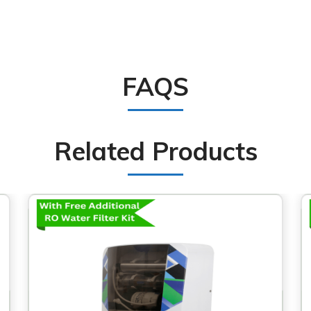
FAQS
Related Products