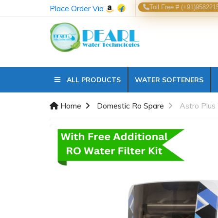
Place Order Via
Toll Free # (+91)958221
ALL PRODUCTS
WATER SOFTENERS
Home
Domestic Ro Spare
Astro Plus 