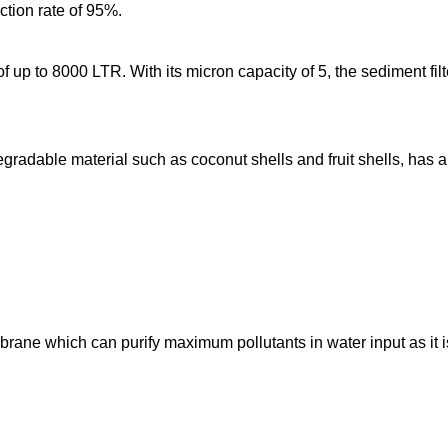
ection rate of 95%.
of up to 8000 LTR. With its micron capacity of 5, the sediment fil
gradable material such as coconut shells and fruit shells, has a
brane which can purify maximum pollutants in water input as i