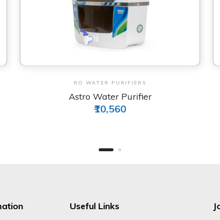
View & Order
RO WATER PURIFIERS
Life Water Purifier
₹11,740
mation
Useful Links
J