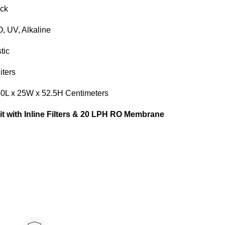
k
V, Alkaline
ic
ers
L x 25W x 52.5H Centimeters
Kit with Inline Filters & 20 LPH RO Membrane