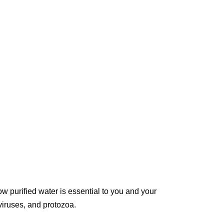
w purified water is essential to you and your
 viruses, and protozoa.