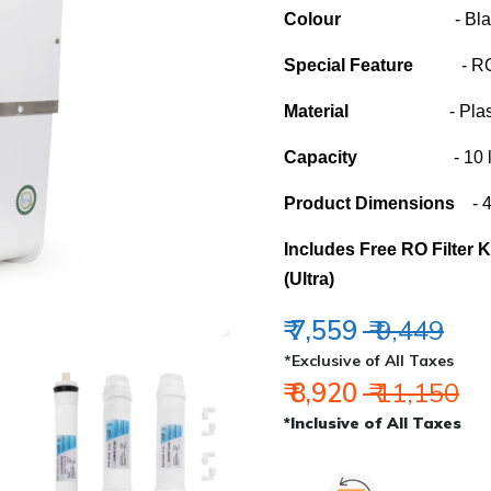
Colour
- Blac
Special Feature
- RO, U
Material
- Plast
Capacity
- 10 lit
Product Dimensions
- 40
Includes Free RO Filter 
(Ultra)
₹ 7,559
₹ 9,449
*Exclusive of All Taxes
₹ 8,920
₹ 11,150
*Inclusive of All Taxes