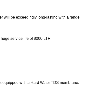
ter will be exceedingly long-lasting with a range
 huge service life of 8000 LTR.
t is equipped with a Hard Water TDS membrane.