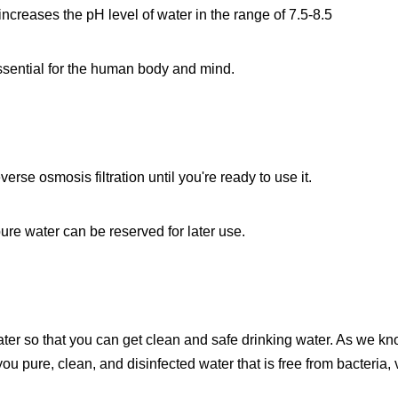
 increases the pH level of water in the range of 7.5-8.5
essential for the human body and mind.
erse osmosis filtration until you're ready to use it.
 pure water can be reserved for later use.
er so that you can get clean and safe drinking water. As we kno
you pure, clean, and disinfected water that is free from bacteria,