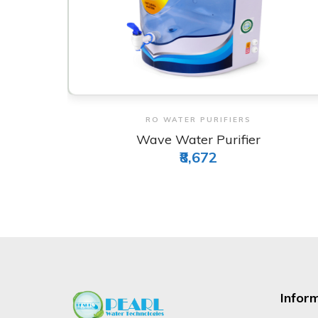
View & Order
RO WATER PURIFIERS
Astro Water Purifier
₹10,560
Infor