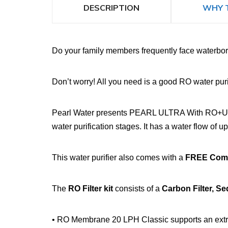
DESCRIPTION
WHY 
Do your family members frequently face waterborn
Don’t worry! All you need is a good RO water purif
Pearl Water presents PEARL ULTRA With RO+UV+TDS
water purification stages. It has a water flow of up
This water purifier also comes with a
FREE Compl
The
RO Filter kit
consists of a
Carbon Filter, S
• RO Membrane 20 LPH Classic supports an extrem