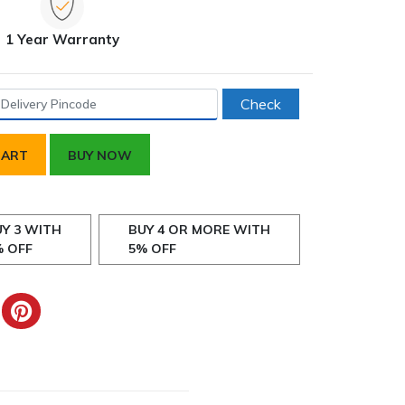
1 Year Warranty
Check
CART
BUY NOW
Y 3 WITH
BUY 4 OR MORE WITH
% OFF
5% OFF