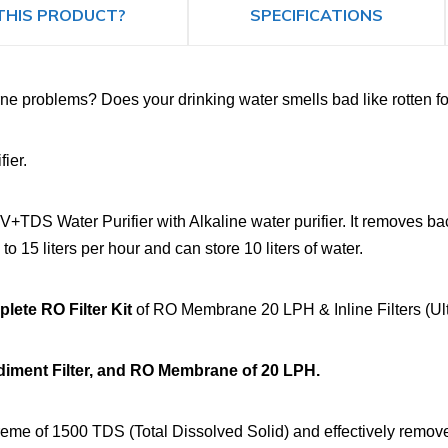
THIS PRODUCT?
SPECIFICATIONS
e problems? Does your drinking water smells bad like rotten foo
ier.
 Water Purifier with Alkaline water purifier. It removes bacte
 to 15 liters per hour and can store 10 liters of water.
ete RO Filter Kit
of RO Membrane 20 LPH & Inline Filters (Ult
ediment Filter, and RO Membrane of 20 LPH.
e of 1500 TDS (Total Dissolved Solid) and effectively remove