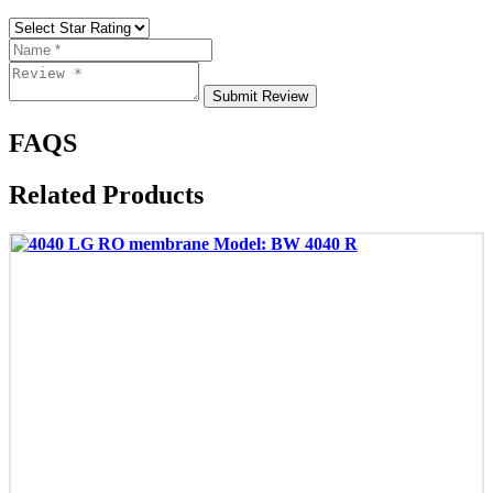
Submit Review
FAQS
Related Products