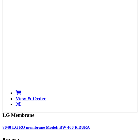
View & Order
LG Membrane
8040 LG RO membrane Model: BW 400 R DURA