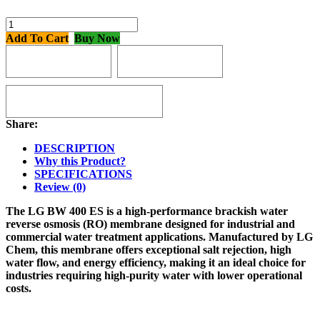
Add To Cart
Buy Now
BUY 2 WITH
BUY 3 WITH
3% OFF
4% OFF
BUY 4 OR MORE WITH
5% OFF
Share:
DESCRIPTION
Why this Product?
SPECIFICATIONS
Review (0)
The
LG BW 400 ES
is a high-performance
brackish water
reverse osmosis (RO) membrane
designed for
industrial and
commercial water treatment applications
. Manufactured by
LG
Chem
, this membrane offers
exceptional salt rejection, high
water flow, and energy efficiency
, making it an ideal choice for
industries requiring
high-purity water with lower operational
costs
.