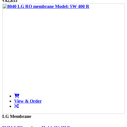
₹42,833
View & Order
LG Membrane