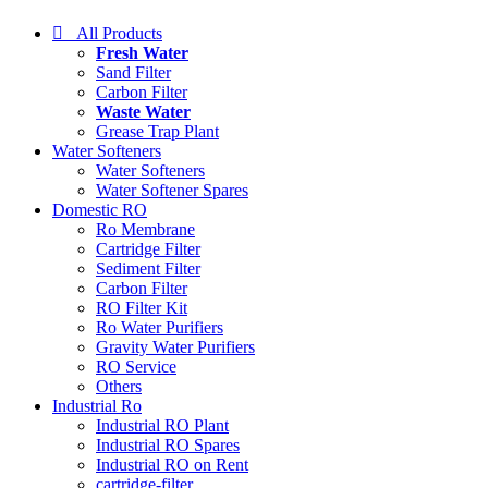
All Products
Fresh Water
Sand Filter
Carbon Filter
Waste Water
Grease Trap Plant
Water Softeners
Water Softeners
Water Softener Spares
Domestic RO
Ro Membrane
Cartridge Filter
Sediment Filter
Carbon Filter
RO Filter Kit
Ro Water Purifiers
Gravity Water Purifiers
RO Service
Others
Industrial Ro
Industrial RO Plant
Industrial RO Spares
Industrial RO on Rent
cartridge-filter