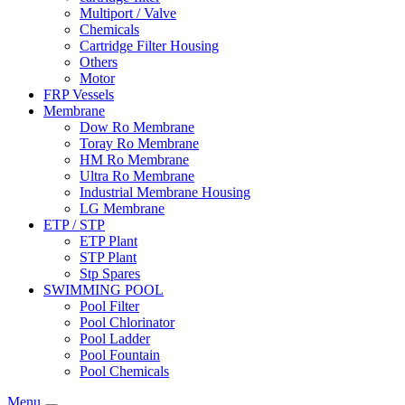
Multiport / Valve
Chemicals
Cartridge Filter Housing
Others
Motor
FRP Vessels
Membrane
Dow Ro Membrane
Toray Ro Membrane
HM Ro Membrane
Ultra Ro Membrane
Industrial Membrane Housing
LG Membrane
ETP / STP
ETP Plant
STP Plant
Stp Spares
SWIMMING POOL
Pool Filter
Pool Chlorinator
Pool Ladder
Pool Fountain
Pool Chemicals
Menu