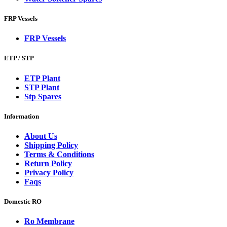
FRP Vessels
FRP Vessels
ETP / STP
ETP Plant
STP Plant
Stp Spares
Information
About Us
Shipping Policy
Terms & Conditions
Return Policy
Privacy Policy
Faqs
Domestic RO
Ro Membrane