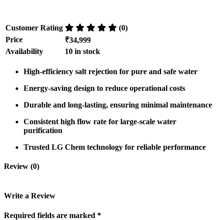
Customer Rating
(0)
Price
₹34,999
Availability
10 in stock
High-efficiency salt rejection
for
pure and safe water
Energy-saving design
to
reduce operational costs
Durable and long-lasting
, ensuring
minimal maintenance
Consistent high flow rate
for large-scale water
purification
Trusted LG Chem technology
for
reliable performance
Review (0)
Write a Review
Required fields are marked *