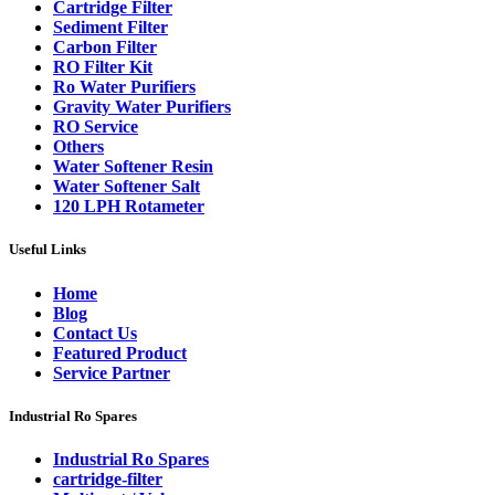
Cartridge Filter
Sediment Filter
Carbon Filter
RO Filter Kit
Ro Water Purifiers
Gravity Water Purifiers
RO Service
Others
Water Softener Resin
Water Softener Salt
120 LPH Rotameter
Useful Links
Home
Blog
Contact Us
Featured Product
Service Partner
Industrial Ro Spares
Industrial Ro Spares
cartridge-filter