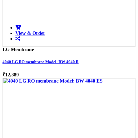
View & Order
LG Membrane
4040 LG RO membrane Model: BW 4040 R
₹12,389