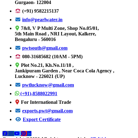
Gurgaon- 122004
(+91) 9582215137
info@pearlwater.in
7&8, V P Multi Zone, Shop No.05/01,
5th Main Road , NRI Layout, Kalkere,
Bengaluru - 560016
pwtsouth@gmail.com
080-31685682 (10AM - 5PM)
Plot No.21, Kh.No.11/18 ,
Jankipuram Garden , Near Coca Cola Agency ,
Lucknow - 226021 (UP)
pwtlucknow@gmail.com
(+91)-8588022991
For International Trade
exports.pwt@gmail.com
Export Certificate