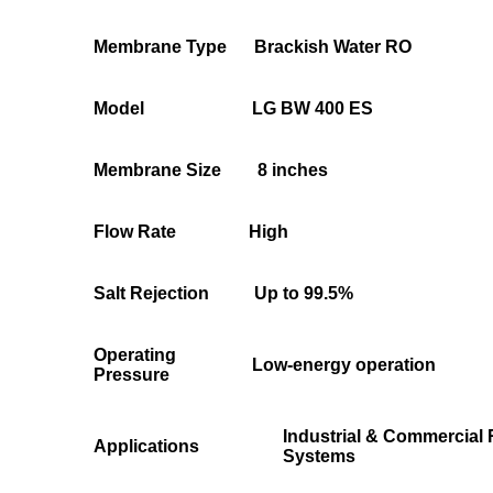
Membrane Type
Brackish Water RO
Model
LG BW 400 ES
Membrane Size
8 inches
Flow Rate
High
Salt Rejection
Up to 99.5%
Operating
Low-energy operation
Pressure
Industrial & Commercial
Applications
Systems