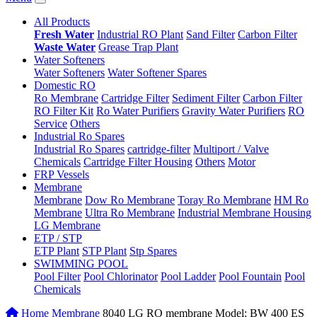
All Products
Fresh Water
Industrial RO Plant
Sand Filter
Carbon Filter
Waste Water
Grease Trap Plant
Water Softeners
Water Softeners
Water Softener Spares
Domestic RO
Ro Membrane
Cartridge Filter
Sediment Filter
Carbon Filter
RO Filter Kit
Ro Water Purifiers
Gravity Water Purifiers
RO
Service
Others
Industrial Ro Spares
Industrial Ro Spares
cartridge-filter
Multiport / Valve
Chemicals
Cartridge Filter Housing
Others
Motor
FRP Vessels
Membrane
Membrane
Dow Ro Membrane
Toray Ro Membrane
HM Ro
Membrane
Ultra Ro Membrane
Industrial Membrane Housing
LG Membrane
ETP / STP
ETP Plant
STP Plant
Stp Spares
SWIMMING POOL
Pool Filter
Pool Chlorinator
Pool Ladder
Pool Fountain
Pool
Chemicals
Home
Membrane
8040 LG RO membrane Model: BW 400 ES