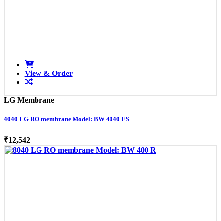
View & Order
LG Membrane
4040 LG RO membrane Model: BW 4040 ES
₹12,542