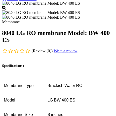
Membrane
8040 LG RO membrane Model: BW 400
ES
(Review (0))
Write a review
Specifications :-
Membrane Type
Brackish Water RO
Model
LG BW 400 ES
Membrane Size
8 inches