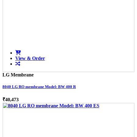
View & Order
LG Membrane
8040 LG RO membrane Model: BW 400 R
₹40,473