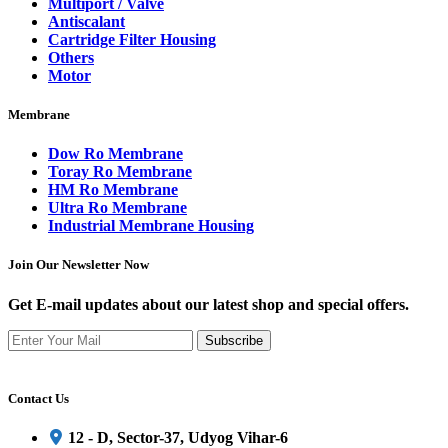
Multiport / Valve
Antiscalant
Cartridge Filter Housing
Others
Motor
Membrane
Dow Ro Membrane
Toray Ro Membrane
HM Ro Membrane
Ultra Ro Membrane
Industrial Membrane Housing
Join Our Newsletter Now
Get E-mail updates about our latest shop and special offers.
Subscribe
Contact Us
12 - D, Sector-37, Udyog Vihar-6