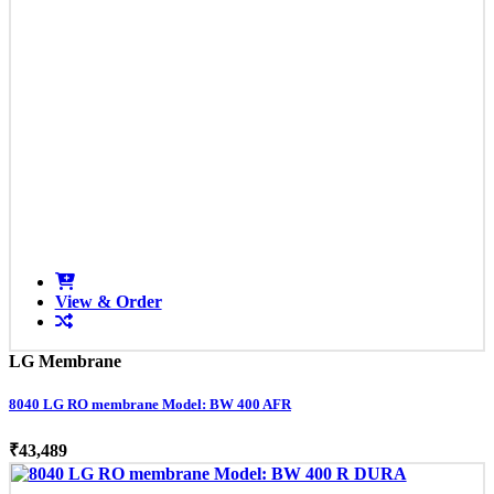
View & Order
LG Membrane
8040 LG RO membrane Model: BW 400 AFR
₹43,489