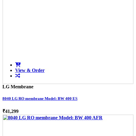
View & Order
LG Membrane
8040 LG RO membrane Model: BW 400 ES
₹41,299