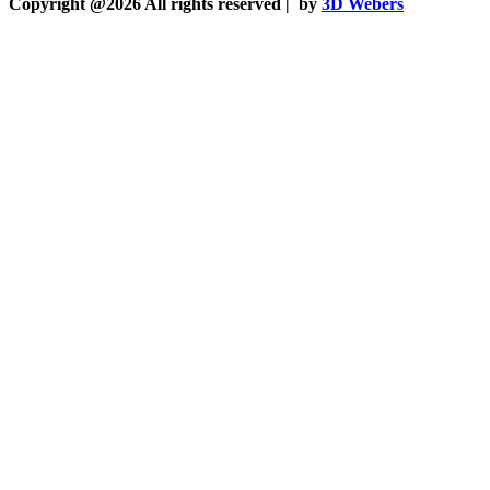
Copyright @2026 All rights reserved |
by
3D Webers