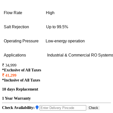
Flow Rate
High
Salt Rejection
Up to 99.5%
Operating Pressure
Low-energy operation
Applications
Industrial & Commercial RO System
₹ 34,999
*Exclusive of All Taxes
₹ 41,299
*Inclusive of All Taxes
10 days Replacement
1 Year Warranty
Check Availability:
Check