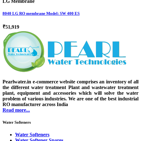
LG Membrane
8040 LG RO membrane Model: SW 400 ES
₹51,919
Pearlwater.in e-commerce website comprises an inventory of all
the different water treatment Plant and wastewater treatment
plant, equipment and accessories which will solve the water
problem of various industries. We are one of the best industrial
RO manufacturer across India
Read more...
Water Softeners
Water Softeners
Water Softener Spares