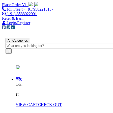
Place Order Via
Toll Free # (+91)9582215137
(+91)-8588022991
Refer & Earn
Login/Register
All Categories
0
total:
₹0
VIEW CART
CHECK OUT