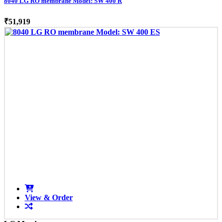
8040 LG RO membrane Model: SW 400 R
₹51,919
View & Order