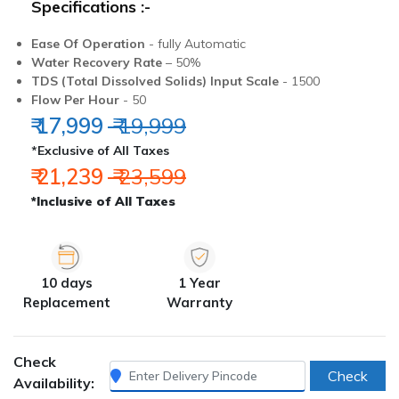
Specifications :-
Ease Of Operation
- fully Automatic
Water Recovery Rate
– 50%
TDS (Total Dissolved Solids) Input Scale
- 1500
Flow Per Hour
- 50
₹ 17,999
₹ 19,999
*Exclusive of All Taxes
₹ 21,239
₹ 23,599
*Inclusive of All Taxes
10 days
1 Year
Replacement
Warranty
Check
Check
Availability: