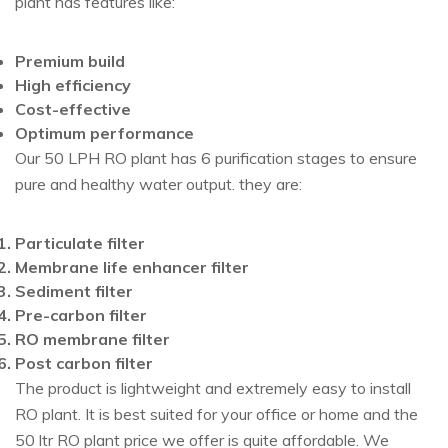
plant has features like:
Premium build
High efficiency
Cost-effective
Optimum performance
Our 50 LPH RO plant has 6 purification stages to ensure
pure and healthy water output. they are:
Particulate filter
Membrane life enhancer filter
Sediment filter
Pre-carbon filter
RO membrane filter
Post carbon filter
The product is lightweight and extremely easy to install
RO plant. It is best suited for your office or home and the
50 ltr RO plant price we offer is quite affordable. We