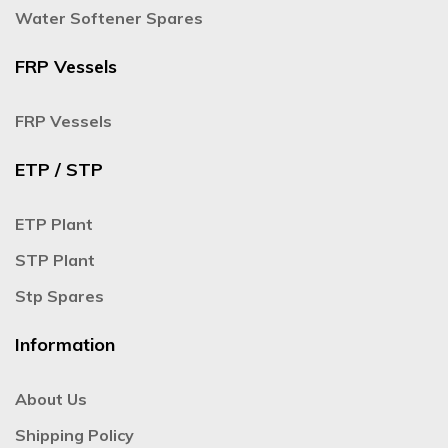
Water Softener Spares
FRP Vessels
FRP Vessels
ETP / STP
ETP Plant
STP Plant
Stp Spares
Information
About Us
Shipping Policy