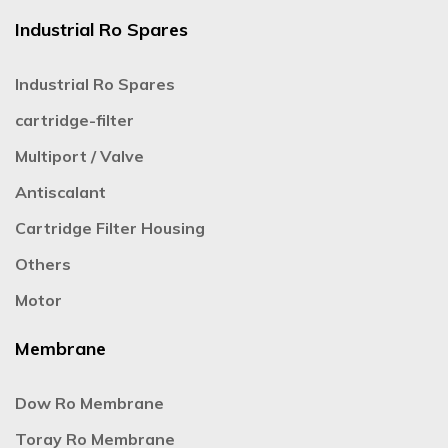
Industrial Ro Spares
Industrial Ro Spares
cartridge-filter
Multiport / Valve
Antiscalant
Cartridge Filter Housing
Others
Motor
Membrane
Dow Ro Membrane
Toray Ro Membrane