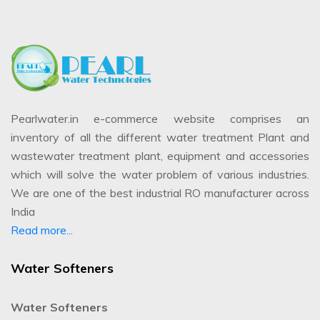
Pearlwater.in e-commerce website comprises an
inventory of all the different water treatment Plant and
wastewater treatment plant, equipment and accessories
which will solve the water problem of various industries.
We are one of the best industrial RO manufacturer across
India
Read more...
Water Softeners
Water Softeners