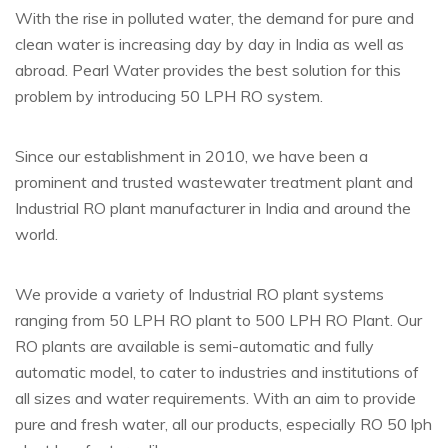
With the rise in polluted water, the demand for pure and
clean water is increasing day by day in India as well as
abroad. Pearl Water provides the best solution for this
problem by introducing 50 LPH RO system.
Since our establishment in 2010, we have been a
prominent and trusted wastewater treatment plant and
Industrial RO plant manufacturer in India and around the
world.
We provide a variety of Industrial RO plant systems
ranging from 50 LPH RO plant to 500 LPH RO Plant. Our
RO plants are available is semi-automatic and fully
automatic model, to cater to industries and institutions of
all sizes and water requirements. With an aim to provide
pure and fresh water, all our products, especially RO 50 lph