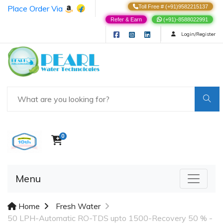
Place Order Via
Toll Free # (+91)9582215137
Refer & Earn
(+91)-8588022991
Login/Register
0
Menu
Home
Fresh Water
50 LPH-Automatic RO-TDS upto 1500-Recovery 50 % -