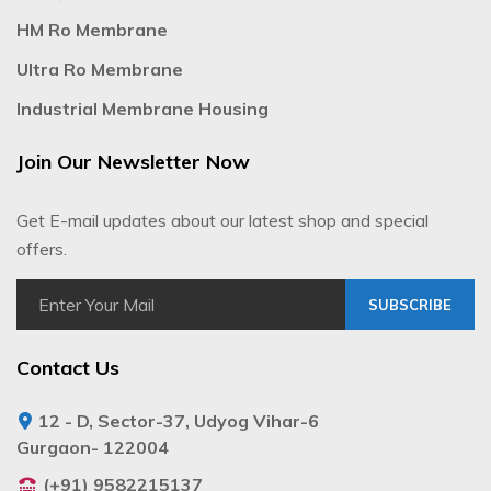
HM Ro Membrane
Ultra Ro Membrane
Industrial Membrane Housing
Join Our Newsletter Now
Get E-mail updates about our latest shop and special
offers.
SUBSCRIBE
Contact Us
12 - D, Sector-37, Udyog Vihar-6
Gurgaon- 122004
(+91) 9582215137