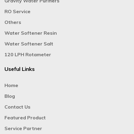
Gravity Water Purifiers
RO Service
Others
Water Softener Resin
Water Softener Salt
120 LPH Rotameter
Useful Links
Home
Blog
Contact Us
Featured Product
Service Partner