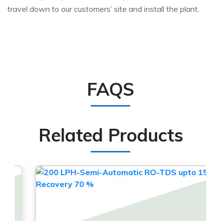
travel down to our customers’ site and install the plant.
FAQS
Related Products