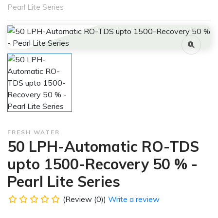
Pearl Lite Series
FRESH WATER
50 LPH-Automatic RO-TDS
upto 1500-Recovery 50 % -
Pearl Lite Series
(Review (0))
Write a review