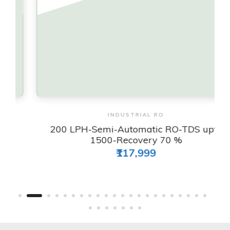
View & Order
INDUSTRIAL RO
200 LPH-Semi-Automatic RO-TDS upto
1500-Recovery 70 %
₹117,999