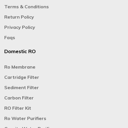
Terms & Conditions
Return Policy
Privacy Policy
Faqs
Domestic RO
Ro Membrane
Cartridge Filter
Sediment Filter
Carbon Filter
RO Filter Kit
Ro Water Purifiers