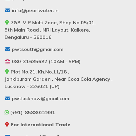
info@pearlwater.in
7&8, V P Multi Zone, Shop No.05/01,
5th Main Road , NRI Layout, Kalkere,
Bengaluru - 560016
pwtsouth@gmail.com
080-31685682 (10AM - 5PM)
Plot No.21, Kh.No.11/18 ,
Jankipuram Garden , Near Coca Cola Agency ,
Lucknow - 226021 (UP)
pwtlucknow@gmail.com
(+91)-8588022991
For International Trade