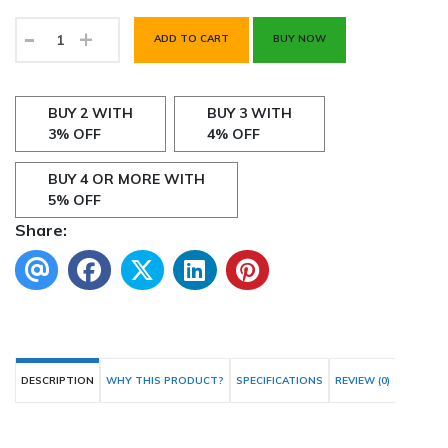
-
+
ADD TO CART
BUY NOW
BUY 2 WITH
BUY 3 WITH
3% OFF
4% OFF
BUY 4 OR MORE WITH
5% OFF
Share:
DESCRIPTION
WHY THIS PRODUCT?
SPECIFICATIONS
REVIEW (0)