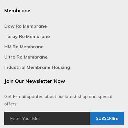
Membrane
Dow Ro Membrane
Toray Ro Membrane
HM Ro Membrane
Ultra Ro Membrane
Industrial Membrane Housing
Join Our Newsletter Now
Get E-mail updates about our latest shop and special
offers.
SUBSCRIBE