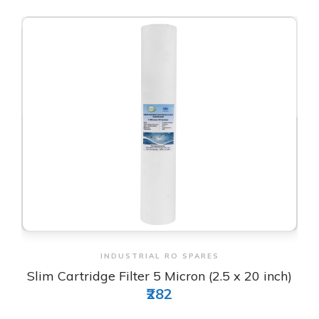
View & Order
INDUSTRIAL RO SPARES
Slim Cartridge Filter 5 Micron (2.5 x 20 inch)
₹282