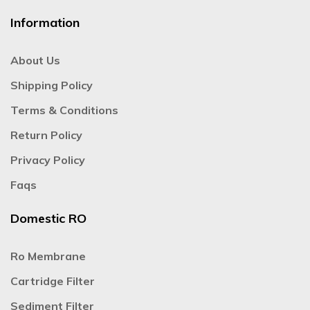
Information
About Us
Shipping Policy
Terms & Conditions
Return Policy
Privacy Policy
Faqs
Domestic RO
Ro Membrane
Cartridge Filter
Sediment Filter