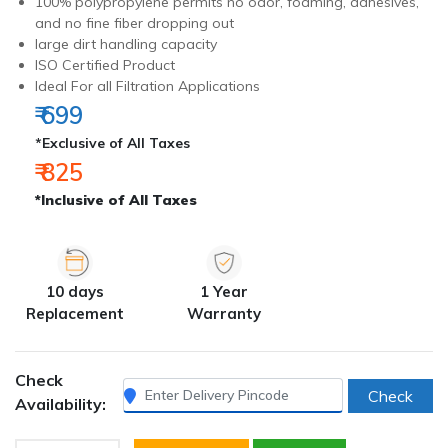
100% polypropylene permits no odor, foaming, adhesives,
and no fine fiber dropping out
large dirt handling capacity
ISO Certified Product
Ideal For all Filtration Applications
₹ 699
*Exclusive of All Taxes
₹ 825
*Inclusive of All Taxes
10 days
1 Year
Replacement
Warranty
Check
Check
Availability: