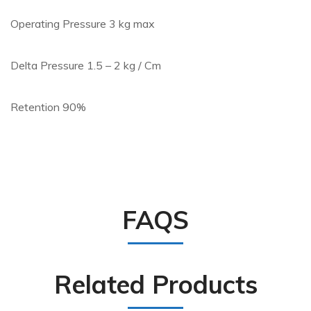
Operating Pressure 3 kg max
Delta Pressure 1.5 – 2 kg / Cm
Retention 90%
FAQS
Related Products