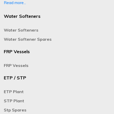
Read more...
Water Softeners
Water Softeners
Water Softener Spares
FRP Vessels
FRP Vessels
ETP / STP
ETP Plant
STP Plant
Stp Spares