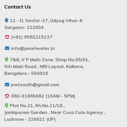
Contact Us
12 - D, Sector-37, Udyog Vihar-6
Gurgaon- 122004
(+91) 9582215137
info@pearlwater.in
7&8, V P Multi Zone, Shop No.05/01,
5th Main Road , NRI Layout, Kalkere,
Bengaluru - 560016
pwtsouth@gmail.com
080-31685682 (10AM - 5PM)
Plot No.21, Kh.No.11/18 ,
Jankipuram Garden , Near Coca Cola Agency ,
Lucknow - 226021 (UP)