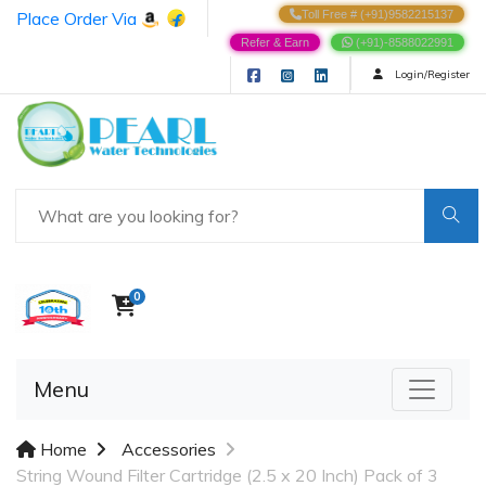
Place Order Via
Toll Free # (+91)9582215137
Refer & Earn
(+91)-8588022991
Login/Register
0
Menu
Home
Accessories
String Wound Filter Cartridge (2.5 x 20 Inch) Pack of 3