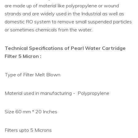
are made up of material like polypropylene or wound
strands and are widely used in the Industrial as well as
domestic RO system to remove small suspended particles
or sometimes chemicals from the water.
Technical Specifications of Pearl Water Cartridge
Filter 5 Micron :
Type of Filter Melt Blown
Material used in manufacturing - Polypropylene
Size 60 mm * 20 Inches
Filters upto 5 Microns