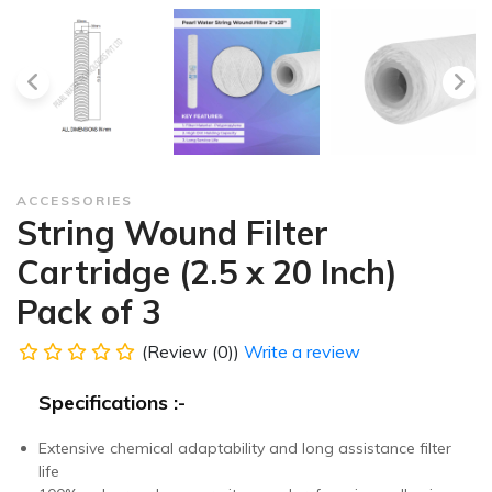
ACCESSORIES
String Wound Filter
Cartridge (2.5 x 20 Inch)
Pack of 3
(Review (0))
Write a review
Specifications :-
Extensive chemical adaptability and long assistance filter
life