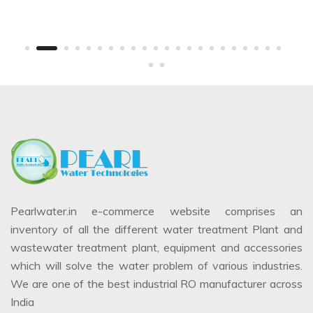
Pearlwater.in e-commerce website comprises an
inventory of all the different water treatment Plant and
wastewater treatment plant, equipment and accessories
which will solve the water problem of various industries.
We are one of the best industrial RO manufacturer across
India