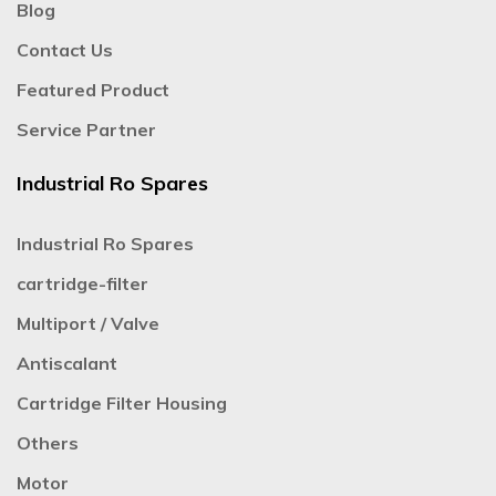
Blog
Contact Us
Featured Product
Service Partner
Industrial Ro Spares
Industrial Ro Spares
cartridge-filter
Multiport / Valve
Antiscalant
Cartridge Filter Housing
Others
Motor