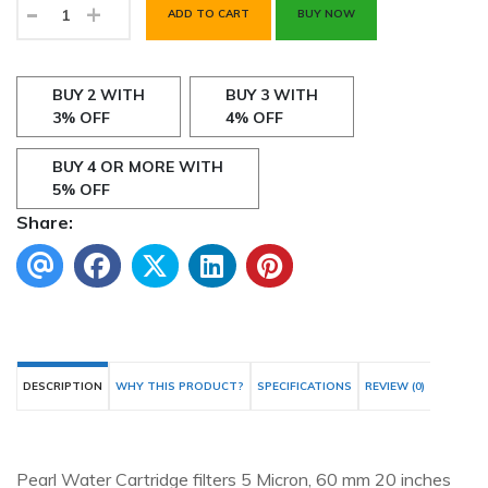
-
+
ADD TO CART
BUY NOW
BUY 2 WITH
BUY 3 WITH
3% OFF
4% OFF
BUY 4 OR MORE WITH
5% OFF
Share:
DESCRIPTION
WHY THIS PRODUCT?
SPECIFICATIONS
REVIEW (0)
Pearl Water Cartridge filters 5 Micron, 60 mm 20 inches