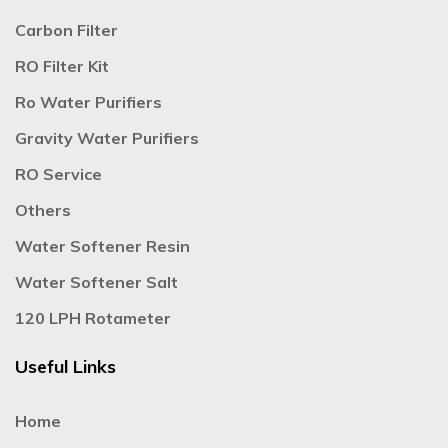
Carbon Filter
RO Filter Kit
Ro Water Purifiers
Gravity Water Purifiers
RO Service
Others
Water Softener Resin
Water Softener Salt
120 LPH Rotameter
Useful Links
Home