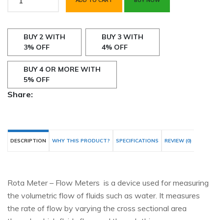
ADD TO CART
BUY NOW
BUY 2 WITH
BUY 3 WITH
3% OFF
4% OFF
BUY 4 OR MORE WITH
5% OFF
Share:
DESCRIPTION
WHY THIS PRODUCT?
SPECIFICATIONS
REVIEW (0)
Rota Meter – Flow Meters is a device used for measuring
the volumetric flow of fluids such as water. It measures
the rate of flow by varying the cross sectional area