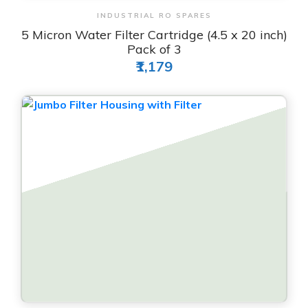
View & Order
INDUSTRIAL RO SPARES
5 Micron Water Filter Cartridge (4.5 x 20 inch)
Pack of 3
₹1,179