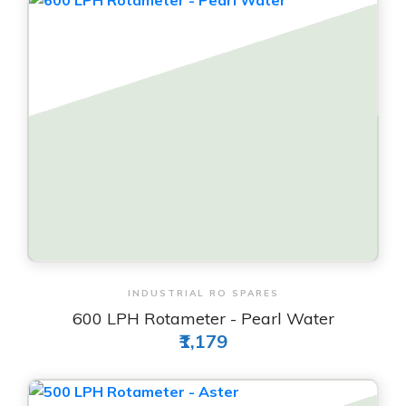
View & Order
INDUSTRIAL RO SPARES
600 LPH Rotameter - Pearl Water
₹1,179