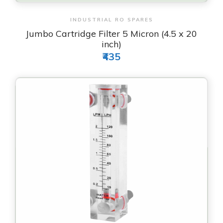
View & Order
INDUSTRIAL RO SPARES
Jumbo Cartridge Filter 5 Micron (4.5 x 20
inch)
₹435