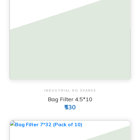
View & Order
INDUSTRIAL RO SPARES
Bag Filter 4.5*10
₹530