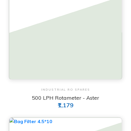
View & Order
INDUSTRIAL RO SPARES
500 LPH Rotameter - Aster
₹1,179