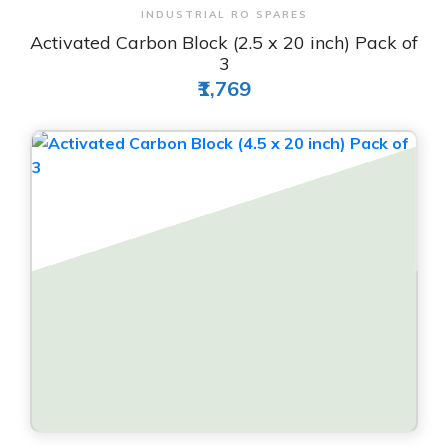
View & Order
INDUSTRIAL RO SPARES
Activated Carbon Block (2.5 x 20 inch) Pack of
3
₹1,769