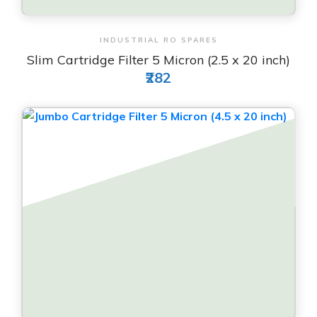
View & Order
INDUSTRIAL RO SPARES
Slim Cartridge Filter 5 Micron (2.5 x 20 inch)
₹282