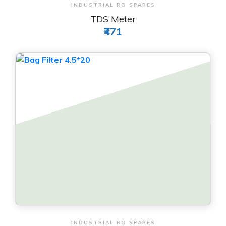
View & Order
INDUSTRIAL RO SPARES
TDS Meter
₹471
View & Order
INDUSTRIAL RO SPARES