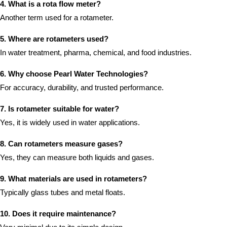
4. What is a rota flow meter?
Another term used for a rotameter.
5. Where are rotameters used?
In water treatment, pharma, chemical, and food industries.
6. Why choose Pearl Water Technologies?
For accuracy, durability, and trusted performance.
7. Is rotameter suitable for water?
Yes, it is widely used in water applications.
8. Can rotameters measure gases?
Yes, they can measure both liquids and gases.
9. What materials are used in rotameters?
Typically glass tubes and metal floats.
10. Does it require maintenance?