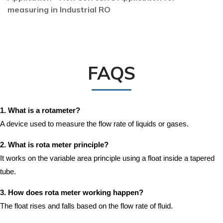
measuring in Industrial RO
FAQS
1. What is a rotameter?
A device used to measure the flow rate of liquids or gases.
2. What is rota meter principle?
It works on the variable area principle using a float inside a tapered
tube.
3. How does rota meter working happen?
The float rises and falls based on the flow rate of fluid.