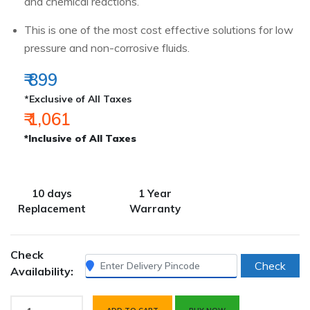
and chemical reactions.
This is one of the most cost effective solutions for low
pressure and non-corrosive fluids.
₹ 899
*Exclusive of All Taxes
₹ 1,061
*Inclusive of All Taxes
10 days
1 Year
Replacement
Warranty
Check
Check
Availability: