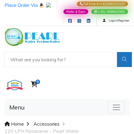
Place Order Via
Toll Free # (+91)9582215137
Refer & Earn
(+91)-8588022991
Login/Register
0
Menu
Home
Accessories
120 LPH Rotameter - Pearl Water