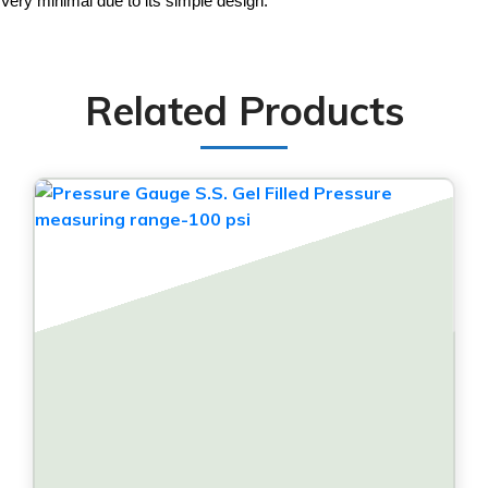
Very minimal due to its simple design.
Related Products