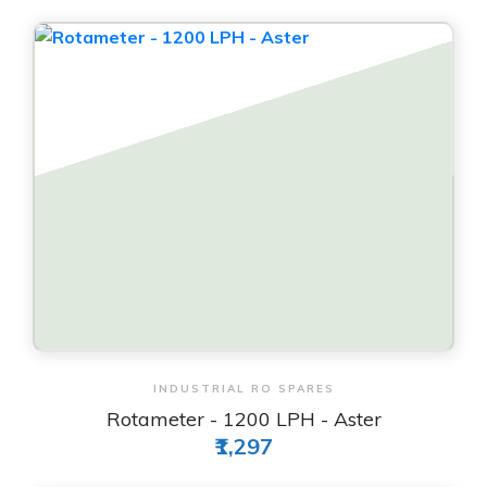
View & Order
INDUSTRIAL RO SPARES
Rotameter - 1200 LPH - Aster
₹1,297