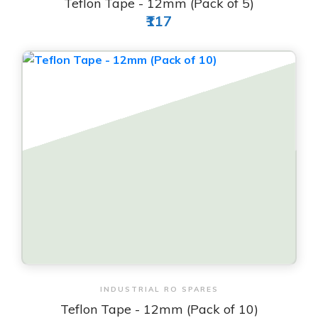
Teflon Tape - 12mm (Pack of 5)
₹117
View & Order
INDUSTRIAL RO SPARES
Teflon Tape - 12mm (Pack of 10)