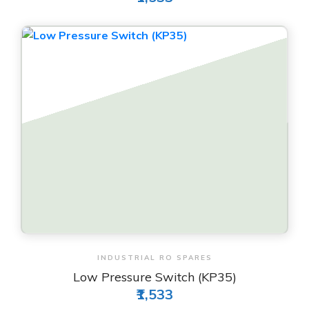
View & Order
INDUSTRIAL RO SPARES
Low Pressure Switch (KP35)
₹1,533