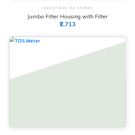
View & Order
INDUSTRIAL RO SPARES
Jumbo Filter Housing with Filter
₹2,713