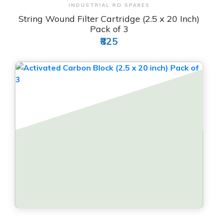
View & Order
INDUSTRIAL RO SPARES
String Wound Filter Cartridge (2.5 x 20 Inch)
Pack of 3
₹825