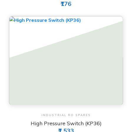
₹176
View & Order
INDUSTRIAL RO SPARES
High Pressure Switch (KP36)
₹1,533