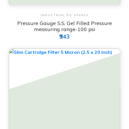
View & Order
INDUSTRIAL RO SPARES
Pressure Gauge S.S. Gel Filled Pressure
measuring range-100 psi
₹943