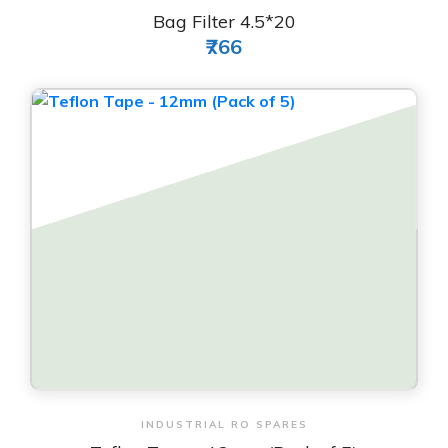
Bag Filter 4.5*20
₹766
View & Order
INDUSTRIAL RO SPARES