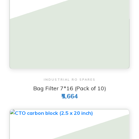
View & Order
INDUSTRIAL RO SPARES
Bag Filter 7*16 (Pack of 10)
₹5,664