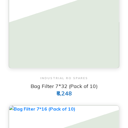
View & Order
INDUSTRIAL RO SPARES
Bag Filter 7*32 (Pack of 10)
₹8,248