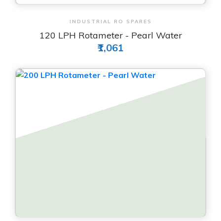
View & Order
INDUSTRIAL RO SPARES
120 LPH Rotameter - Pearl Water
₹1,061