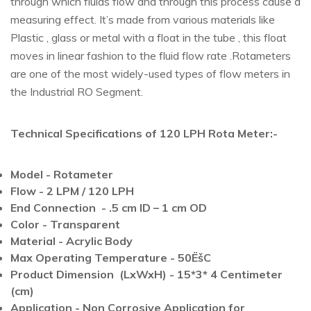
through which fluids flow and through this process cause a
measuring effect. It’s made from various materials like
Plastic , glass or metal with a float in the tube , this float
moves in linear fashion to the fluid flow rate .Rotameters
are one of the most widely-used types of flow meters in
the Industrial RO Segment.
Technical Specifications of 120 LPH Rota Meter:-
Model - Rotameter
Flow - 2 LPM / 120 LPH
End Connection - .5 cm ID – 1 cm OD
Color - Transparent
Material - Acrylic Body
Max Operating Temperature - 50ËšC
Product Dimension (LxWxH) - 15*3* 4 Centimeter
(cm)
Application - Non Corrosive Application for