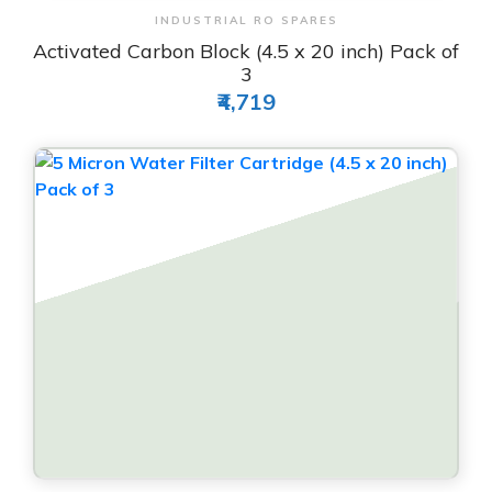
View & Order
INDUSTRIAL RO SPARES
Activated Carbon Block (4.5 x 20 inch) Pack of
3
₹4,719