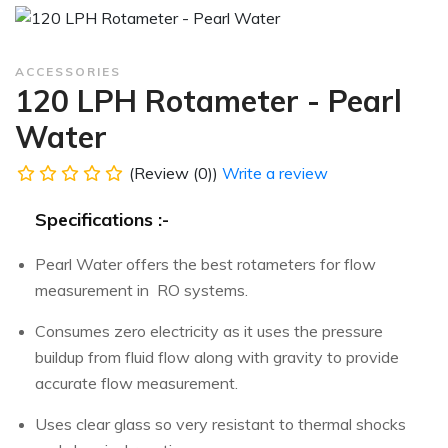
ACCESSORIES
120 LPH Rotameter - Pearl
Water
(Review (0))
Write a review
Specifications :-
Pearl Water offers the best rotameters for flow
measurement in RO systems.
Consumes zero electricity as it uses the pressure
buildup from fluid flow along with gravity to provide
accurate flow measurement.
Uses clear glass so very resistant to thermal shocks