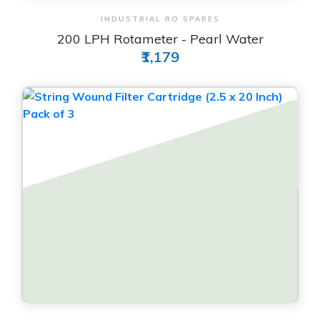
View & Order
INDUSTRIAL RO SPARES
200 LPH Rotameter - Pearl Water
₹1,179