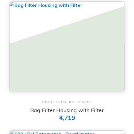
View & Order
INDUSTRIAL RO SPARES
Bag Filter Housing with Filter
₹4,719