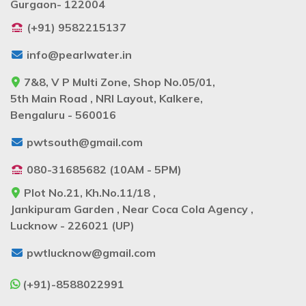
Gurgaon- 122004
(+91) 9582215137
info@pearlwater.in
7&8, V P Multi Zone, Shop No.05/01,
5th Main Road , NRI Layout, Kalkere,
Bengaluru - 560016
pwtsouth@gmail.com
080-31685682 (10AM - 5PM)
Plot No.21, Kh.No.11/18 ,
Jankipuram Garden , Near Coca Cola Agency ,
Lucknow - 226021 (UP)
pwtlucknow@gmail.com
(+91)-8588022991