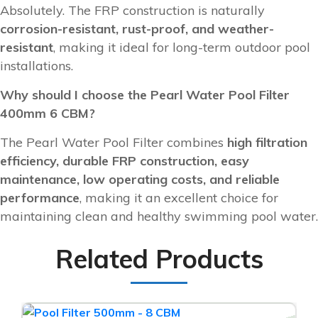
Absolutely. The FRP construction is naturally
corrosion-resistant, rust-proof, and weather-
resistant
, making it ideal for long-term outdoor pool
installations.
Why should I choose the Pearl Water Pool Filter
400mm 6 CBM?
The Pearl Water Pool Filter combines
high filtration
efficiency, durable FRP construction, easy
maintenance, low operating costs, and reliable
performance
, making it an excellent choice for
maintaining clean and healthy swimming pool water.
Related Products