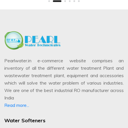
Pearlwater.in e-commerce website comprises an
inventory of all the different water treatment Plant and
wastewater treatment plant, equipment and accessories
which will solve the water problem of various industries.
We are one of the best industrial RO manufacturer across
India
Read more...
Water Softeners