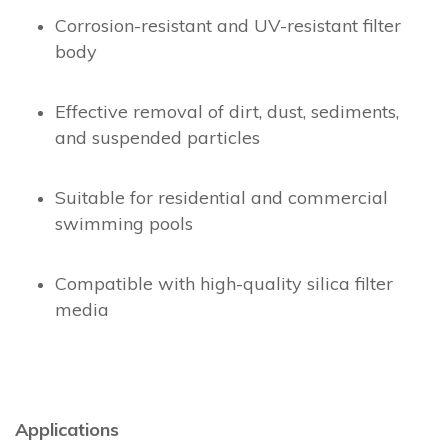
Corrosion-resistant and UV-resistant filter
body
Effective removal of dirt, dust, sediments,
and suspended particles
Suitable for residential and commercial
swimming pools
Compatible with high-quality silica filter
media
Applications