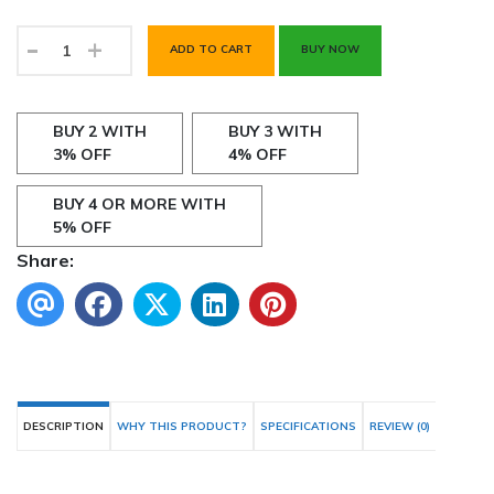
-
+
ADD TO CART
BUY NOW
BUY 2 WITH
BUY 3 WITH
3% OFF
4% OFF
BUY 4 OR MORE WITH
5% OFF
Share:
DESCRIPTION
WHY THIS PRODUCT?
SPECIFICATIONS
REVIEW (0)