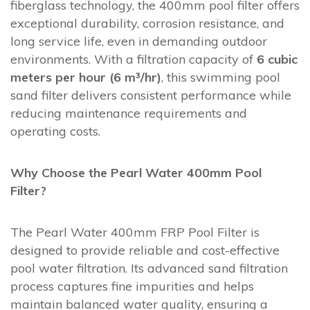
fiberglass technology, the 400mm pool filter offers
exceptional durability, corrosion resistance, and
long service life, even in demanding outdoor
environments. With a filtration capacity of
6 cubic
meters per hour (6 m³/hr)
, this swimming pool
sand filter delivers consistent performance while
reducing maintenance requirements and
operating costs.
Why Choose the Pearl Water 400mm Pool
Filter?
The Pearl Water 400mm FRP Pool Filter is
designed to provide reliable and cost-effective
pool water filtration. Its advanced sand filtration
process captures fine impurities and helps
maintain balanced water quality, ensuring a