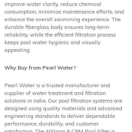
improve water clarity, reduce chemical
consumption, minimize maintenance efforts, and
enhance the overall swimming experience. The
durable fiberglass body ensures long-term
reliability, while the efficient filtration process
keeps pool water hygienic and visually
appealing.
Why Buy from Pearl Water?
Pearl Water is a trusted manufacturer and
supplier of water treatment and filtration
solutions in India. Our pool filtration systems are
designed using quality materials and advanced
engineering standards to deliver dependable
performance, durability, and customer
satisfaction. The 400mm 6 CBM Pool Filter is