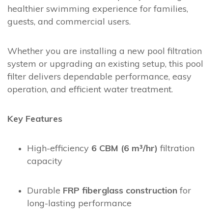
healthier swimming experience for families,
guests, and commercial users.
Whether you are installing a new pool filtration
system or upgrading an existing setup, this pool
filter delivers dependable performance, easy
operation, and efficient water treatment.
Key Features
High-efficiency
6 CBM (6 m³/hr)
filtration
capacity
Durable
FRP fiberglass construction
for
long-lasting performance