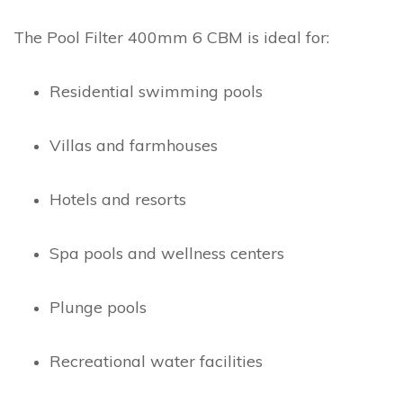
The Pool Filter 400mm 6 CBM is ideal for:
Residential swimming pools
Villas and farmhouses
Hotels and resorts
Spa pools and wellness centers
Plunge pools
Recreational water facilities