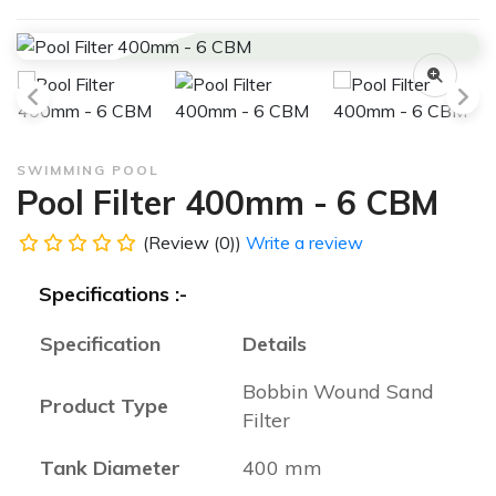
SWIMMING POOL
Pool Filter 400mm - 6 CBM
(Review (0))
Write a review
Specifications :-
Specification
Details
Bobbin Wound Sand
Product Type
Filter
Tank Diameter
400 mm