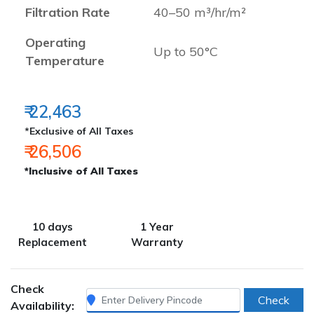
Filtration Rate
40–50 m³/hr/m²
Operating
Up to 50°C
Temperature
₹ 22,463
*Exclusive of All Taxes
₹ 26,506
*Inclusive of All Taxes
10 days
1 Year
Replacement
Warranty
Check
Check
Availability: