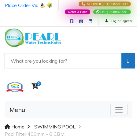
Place Order Via
Toll Free # (+91)9582215137
Refer & Earn
(+91)-8588022991
Login/Register
0
Menu
Home
SWIMMING POOL
Pool Filter 400mm - 6 CBM