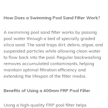
How Does a Swimming Pool Sand Filter Work?
A swimming pool sand filter works by passing
pool water through a bed of specially graded
silica sand. The sand traps dirt, debris, algae, and
suspended particles while allowing clean water
to flow back into the pool. Regular backwashing
removes accumulated contaminants, helping
maintain optimal filtration efficiency and
extending the lifespan of the filter media.
Benefits of Using a 400mm FRP Pool Filter
Using a high-quality FRP pool filter helps