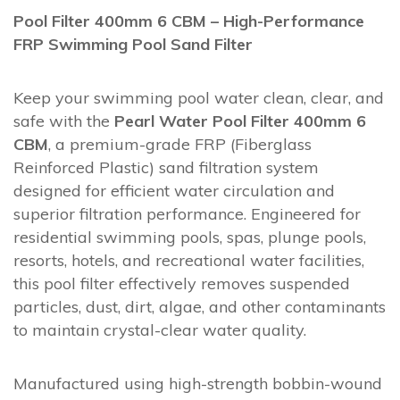
Pool Filter 400mm 6 CBM – High-Performance
FRP Swimming Pool Sand Filter
Keep your swimming pool water clean, clear, and
safe with the
Pearl Water Pool Filter 400mm 6
CBM
, a premium-grade FRP (Fiberglass
Reinforced Plastic) sand filtration system
designed for efficient water circulation and
superior filtration performance. Engineered for
residential swimming pools, spas, plunge pools,
resorts, hotels, and recreational water facilities,
this pool filter effectively removes suspended
particles, dust, dirt, algae, and other contaminants
to maintain crystal-clear water quality.
Manufactured using high-strength bobbin-wound