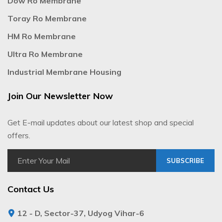
Dow Ro Membrane
Toray Ro Membrane
HM Ro Membrane
Ultra Ro Membrane
Industrial Membrane Housing
Join Our Newsletter Now
Get E-mail updates about our latest shop and special
offers.
SUBSCRIBE
Contact Us
12 - D, Sector-37, Udyog Vihar-6