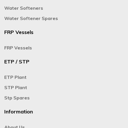
Water Softeners
Water Softener Spares
FRP Vessels
FRP Vessels
ETP / STP
ETP Plant
STP Plant
Stp Spares
Information
About Us