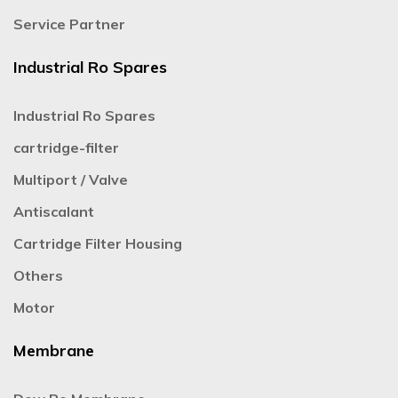
Service Partner
Industrial Ro Spares
Industrial Ro Spares
cartridge-filter
Multiport / Valve
Antiscalant
Cartridge Filter Housing
Others
Motor
Membrane