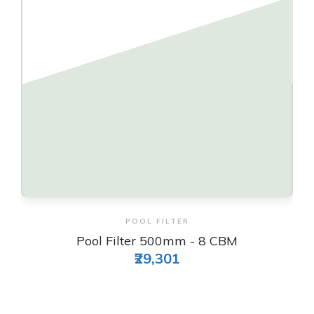
View & Order
POOL FILTER
Pool Filter 500mm - 8 CBM
₹29,301