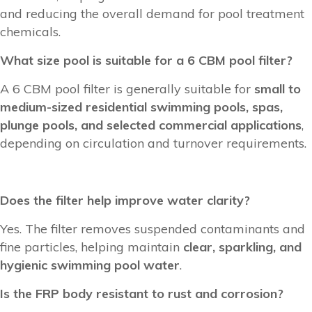
and reducing the overall demand for pool treatment
chemicals.
What size pool is suitable for a 6 CBM pool filter?
A 6 CBM pool filter is generally suitable for
small to
medium-sized residential swimming pools, spas,
plunge pools, and selected commercial applications
,
depending on circulation and turnover requirements.
Does the filter help improve water clarity?
Yes. The filter removes suspended contaminants and
fine particles, helping maintain
clear, sparkling, and
hygienic swimming pool water
.
Is the FRP body resistant to rust and corrosion?