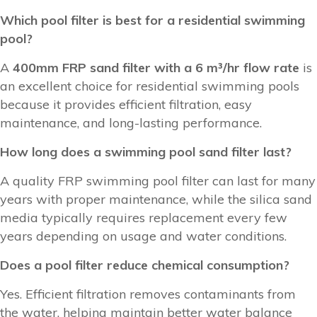
Which pool filter is best for a residential swimming
pool?
A
400mm FRP sand filter with a 6 m³/hr flow rate
is
an excellent choice for residential swimming pools
because it provides efficient filtration, easy
maintenance, and long-lasting performance.
How long does a swimming pool sand filter last?
A quality FRP swimming pool filter can last for many
years with proper maintenance, while the silica sand
media typically requires replacement every few
years depending on usage and water conditions.
Does a pool filter reduce chemical consumption?
Yes. Efficient filtration removes contaminants from
the water, helping maintain better water balance