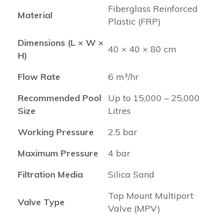
Fiberglass Reinforced
Material
Plastic (FRP)
Dimensions (L × W ×
40 × 40 × 80 cm
H)
Flow Rate
6 m³/hr
Recommended Pool
Up to 15,000 – 25,000
Size
Litres
Working Pressure
2.5 bar
Maximum Pressure
4 bar
Filtration Media
Silica Sand
Top Mount Multiport
Valve Type
Valve (MPV)