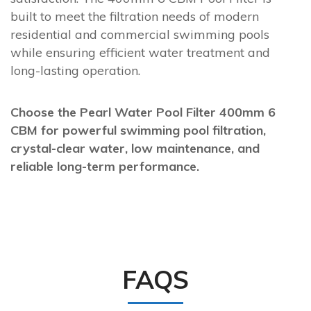
built to meet the filtration needs of modern
residential and commercial swimming pools
while ensuring efficient water treatment and
long-lasting operation.
Choose the Pearl Water Pool Filter 400mm 6
CBM for powerful swimming pool filtration,
crystal-clear water, low maintenance, and
reliable long-term performance.
FAQS