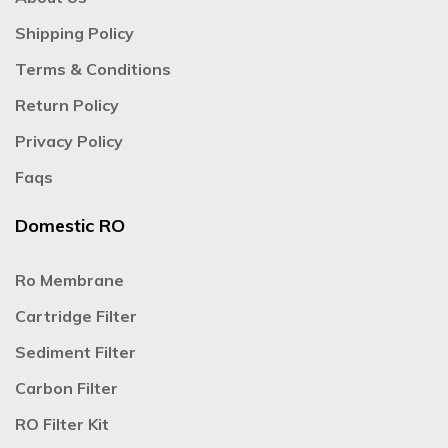
Shipping Policy
Terms & Conditions
Return Policy
Privacy Policy
Faqs
Domestic RO
Ro Membrane
Cartridge Filter
Sediment Filter
Carbon Filter
RO Filter Kit