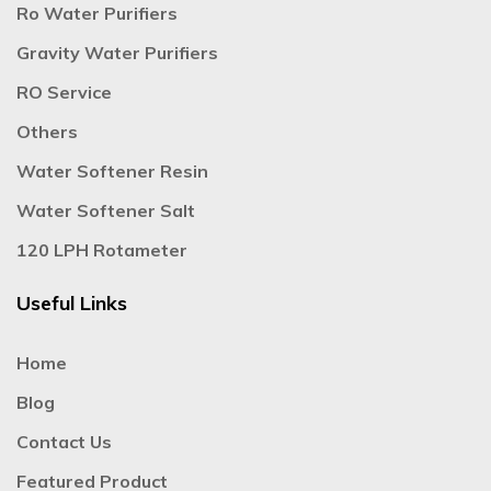
Ro Water Purifiers
Gravity Water Purifiers
RO Service
Others
Water Softener Resin
Water Softener Salt
120 LPH Rotameter
Useful Links
Home
Blog
Contact Us
Featured Product